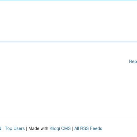
Rep
d
|
Top Users
| Made with
Kliqqi CMS
|
All RSS Feeds