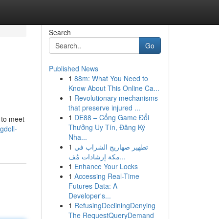
Search
Go
Published News
1
88m: What You Need to
Know About This Online Ca...
1
Revolutionary mechanisms
that preserve injured ...
1
DE88 – Cổng Game Đổi
d to meet
Thưởng Uy Tín, Đăng Ký
gdoll-
Nha...
1
تطهير صهاريج الشراب في
مكة إرشادات مُف...
1
Enhance Your Locks
1
Accessing Real-Time
Futures Data: A
Developer's...
1
RefusingDecliningDenying
The RequestQueryDemand