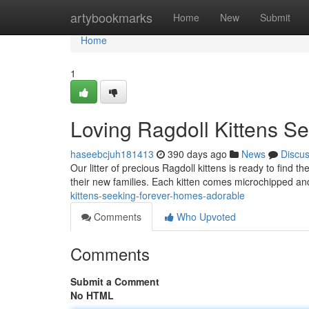
Home
artybookmarks
Home
New
Submit
Home
1
Loving Ragdoll Kittens S
haseebcjuh181413
390 days ago
News
Discu
Our litter of precious Ragdoll kittens is ready to find t
their new families. Each kitten comes microchipped and
kittens-seeking-forever-homes-adorable
Comments
Who Upvoted
Comments
Submit a Comment
No HTML