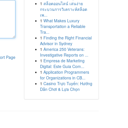
1
สล็อตออนไลน์ เล่นง่าย
กระบวนการวิเคราะห์สล็อต
เพ...
1
What Makes Luxury
Transportation a Reliable
Tra...
1
Finding the Right Financial
Advisor in Sydney
1
America 250 Veterans:
Investigative Reports on ...
ort Page
1
Empresa de Marketing
Digital: Este Guia Com...
1
Application Programmers
for Organizations in CB...
1
Casino Trực Tuyến: Hướng
Dẫn Chơi & Lựa Chọn