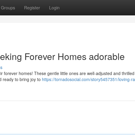
Groups
Register
Login
eeking Forever Homes adorable
ss
heir forever homes! These gentle little ones are well-adjusted and thrille
 ready to bring joy to
https://tornadosocial.com/story5457351/loving-ra