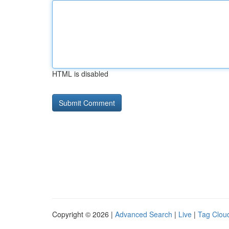
HTML is disabled
Copyright © 2026 |
Advanced Search
|
Live
|
Tag Clou