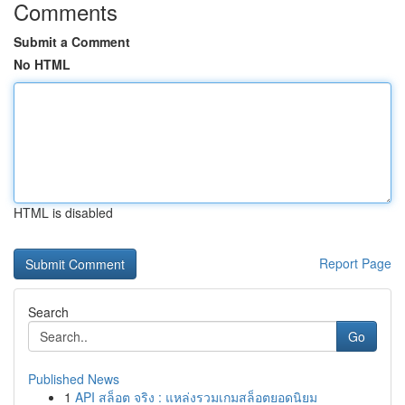
Comments
Submit a Comment
No HTML
HTML is disabled
Report Page
Search
Go
Published News
1
API สล็อต จริง : แหล่งรวมเกมสล็อตยอดนิยม