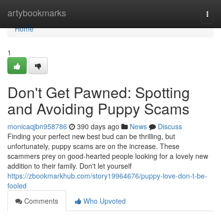
Home
artybookmarks
Togg
navi
Home
1
Don't Get Pawned: Spotting
and Avoiding Puppy Scams
monicaqjbn958786
390 days ago
News
Discuss
Finding your perfect new best bud can be thrilling, but
unfortunately, puppy scams are on the increase. These
scammers prey on good-hearted people looking for a lovely new
addition to their family. Don't let yourself
https://zbookmarkhub.com/story19964676/puppy-love-don-t-be-
fooled
Comments
Who Upvoted