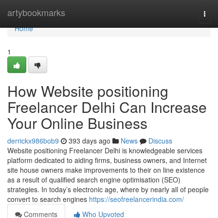
Home
artybookmarks
Togg
navi
Home
1
How Website positioning
Freelancer Delhi Can Increase
Your Online Business
derrickx986bob9
393 days ago
News
Discuss
Website positioning Freelancer Delhi is knowledgeable services
platform dedicated to aiding firms, business owners, and Internet
site house owners make improvements to their on line existence
as a result of qualified search engine optimisation (SEO)
strategies. In today’s electronic age, where by nearly all of people
convert to search engines
https://seofreelancerindia.com/
Comments
Who Upvoted