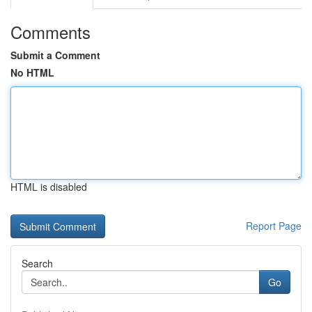
Comments
Submit a Comment
No HTML
HTML is disabled
Report Page
Search
Go