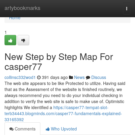
Home
artybookmarks
Togg
navi
Home
1
New Step by Step Map For
casper77
collinsc332wod1
391 days ago
News
Discuss
The web site appears to be like Protected to utilize. Having said
that as the Assessment of the website is finished routinely, we
always recommend you need to do your individual checking in
addition to verify the web site is safe to make use of. Optimistic
highlights We identified a
https://casper77-tempat-slot-
terb34443.blogminds.com/casper77-fundamentals-explained-
33165392
Comments
Who Upvoted