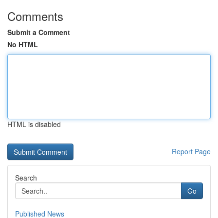
Comments
Submit a Comment
No HTML
HTML is disabled
Report Page
Search
Go
Published News