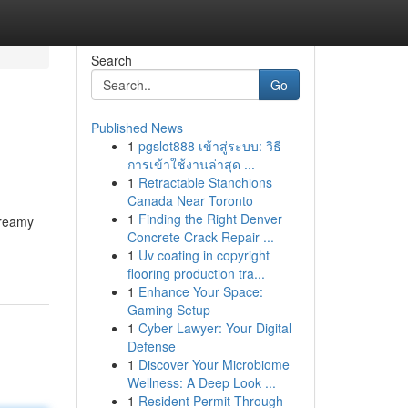
Search
Go
Published News
1
pgslot888 เข้าสู่ระบบ: วิธี
การเข้าใช้งานล่าสุด ...
1
Retractable Stanchions
Canada Near Toronto
1
Finding the Right Denver
creamy
Concrete Crack Repair ...
1
Uv coating in copyright
flooring production tra...
1
Enhance Your Space:
Gaming Setup
1
Cyber Lawyer: Your Digital
Defense
1
Discover Your Microbiome
Wellness: A Deep Look ...
1
Resident Permit Through