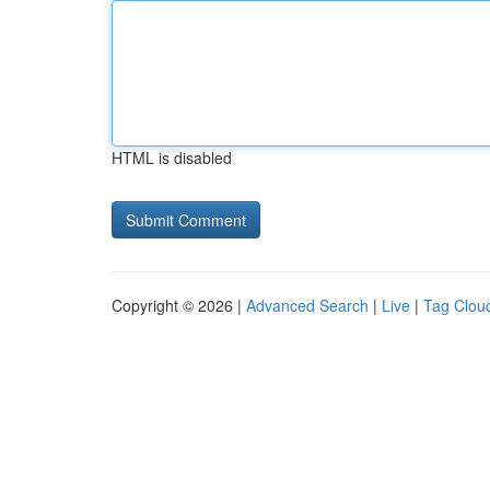
HTML is disabled
Copyright © 2026 |
Advanced Search
|
Live
|
Tag Clou