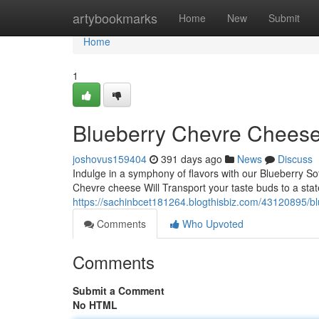
Home
artybookmarks
Home
New
Submit
Home
1
Blueberry Chevre Cheese
joshovus159404
391 days ago
News
Discuss
Indulge in a symphony of flavors with our Blueberry S
Chevre cheese Will Transport your taste buds to a stat
https://sachinbcet181264.blogthisbiz.com/43120895/bl
Comments
Who Upvoted
Comments
Submit a Comment
No HTML