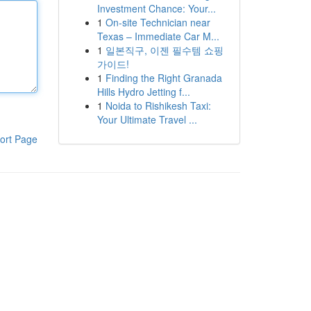
Investment Chance: Your...
1
On-site Technician near
Texas – Immediate Car M...
1
일본직구, 이젠 필수템 쇼핑
가이드!
1
Finding the Right Granada
Hills Hydro Jetting f...
1
Noida to Rishikesh Taxi:
Your Ultimate Travel ...
ort Page