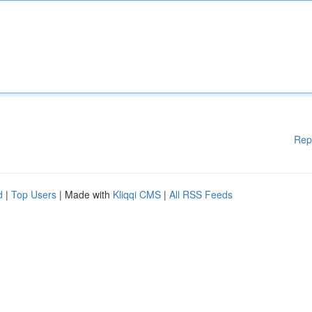
Rep
d
|
Top Users
| Made with
Kliqqi CMS
|
All RSS Feeds