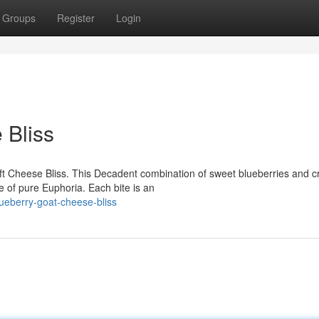
Groups
Register
Login
 Bliss
oft Cheese Bliss. This Decadent combination of sweet blueberries and 
e of pure Euphoria. Each bite is an
ueberry-goat-cheese-bliss