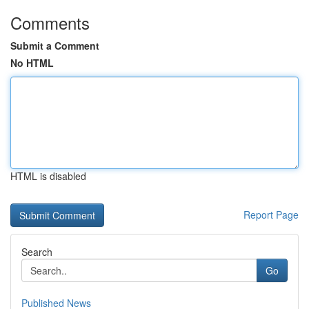
Comments
Submit a Comment
No HTML
HTML is disabled
Report Page
Search
Go
Published News