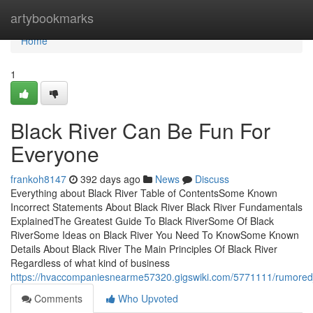
Home
artybookmarks
Home
1
Black River Can Be Fun For
Everyone
frankoh8147
392 days ago
News
Discuss
Everything about Black River Table of ContentsSome Known
Incorrect Statements About Black River Black River Fundamentals
ExplainedThe Greatest Guide To Black RiverSome Of Black
RiverSome Ideas on Black River You Need To KnowSome Known
Details About Black River The Main Principles Of Black River
Regardless of what kind of business
https://hvaccompaniesnearme57320.gigswiki.com/5771111/rumored
Comments
Who Upvoted