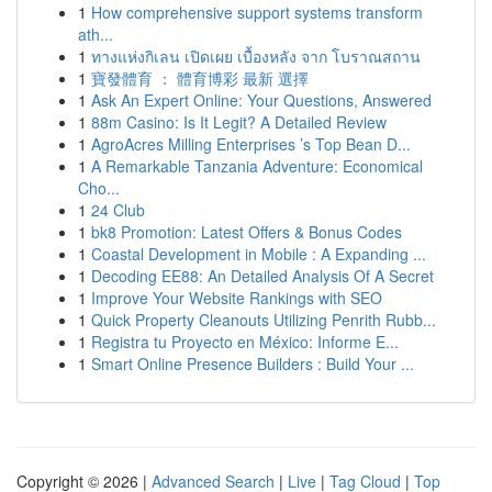
1
How comprehensive support systems transform
ath...
1
ทางแห่งกิเลน เปิดเผย เบื้องหลัง จาก โบราณสถาน
1
寶發體育 ： 體育博彩 最新 選擇
1
Ask An Expert Online: Your Questions, Answered
1
88m Casino: Is It Legit? A Detailed Review
1
AgroAcres Milling Enterprises ’s Top Bean D...
1
A Remarkable Tanzania Adventure: Economical
Cho...
1
24 Club
1
bk8 Promotion: Latest Offers & Bonus Codes
1
Coastal Development in Mobile : A Expanding ...
1
Decoding EE88: An Detailed Analysis Of A Secret
1
Improve Your Website Rankings with SEO
1
Quick Property Cleanouts Utilizing Penrith Rubb...
1
Registra tu Proyecto en México: Informe E...
1
Smart Online Presence Builders : Build Your ...
Copyright © 2026 |
Advanced Search
|
Live
|
Tag Cloud
|
Top