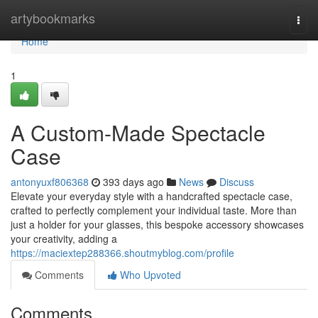
Home
artybookmarks
Togg
navi
Home
1
A Custom-Made Spectacle
Case
antonyuxf806368
393 days ago
News
Discuss
Elevate your everyday style with a handcrafted spectacle case,
crafted to perfectly complement your individual taste. More than
just a holder for your glasses, this bespoke accessory showcases
your creativity, adding a
https://maciextep288366.shoutmyblog.com/profile
Comments
Who Upvoted
Comments