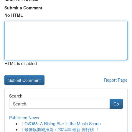
Submit a Comment
No HTML
HTML is disabled
Report Page
Search
Go
Published News
1
OVO88: A Rising Star in the Music Scene
1
最佳娛樂城推薦：2024年 最新 排行榜 ！