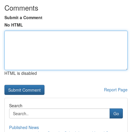
Comments
Submit a Comment
No HTML
HTML is disabled
Report Page
Search
Go
Published News