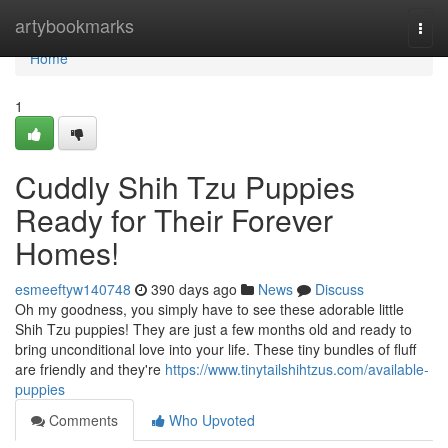
Home
artybookmarks
Togg
navi
Home
1
Cuddly Shih Tzu Puppies
Ready for Their Forever
Homes!
esmeeftyw140748
390 days ago
News
Discuss
Oh my goodness, you simply have to see these adorable little
Shih Tzu puppies! They are just a few months old and ready to
bring unconditional love into your life. These tiny bundles of fluff
are friendly and they're
https://www.tinytailshihtzus.com/available-
puppies
Comments
Who Upvoted