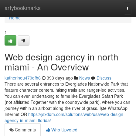
Home
artybookmarks
Togg
navi
Home
1
Web design agency in north
miami - An Overview
katherineu470dfh6
393 days ago
News
Discuss
There are several entrances to Everglades Nationwide Park that
feature character centers, hiking trails and ranger-led activities.
You can even undertaking to firms like Everglades Safari Park
(not affiliated Together with the countrywide park), where you can
journey within an airboat along the river of grass. İşte WhatsApp
Internet QR
https://jsxdom.com/solutions/web/usa/web-design-
agency-in-miami-florida/
Comments
Who Upvoted