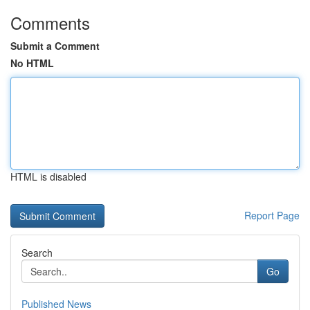
Comments
Submit a Comment
No HTML
HTML is disabled
Report Page
Search
Go
Published News