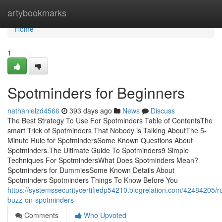
Home
artybookmarks
Home
1
Spotminders for Beginners
nathanielzd4566
393 days ago
News
Discuss
The Best Strategy To Use For Spotminders Table of ContentsThe
smart Trick of Spotminders That Nobody is Talking AboutThe 5-
Minute Rule for SpotmindersSome Known Questions About
Spotminders.The Ultimate Guide To Spotminders9 Simple
Techniques For SpotmindersWhat Does Spotminders Mean?
Spotminders for DummiesSome Known Details About
Spotminders Spotminders Things To Know Before You
https://systemssecuritycertifiedp54210.blogrelation.com/42484205/
buzz-on-spotminders
Comments
Who Upvoted