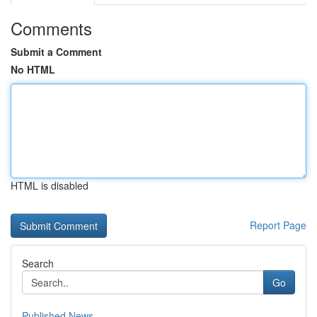
Comments
Submit a Comment
No HTML
HTML is disabled
Report Page
Search
Go
Published News