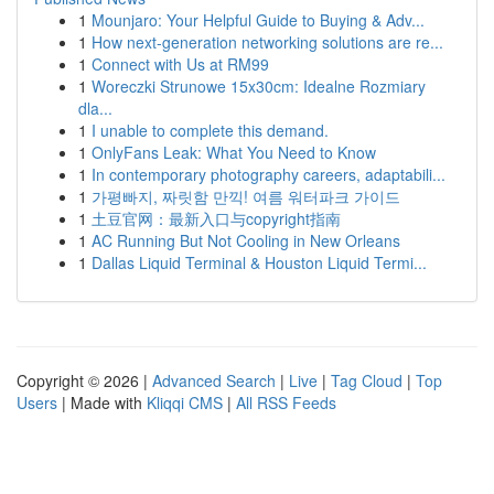
1
Mounjaro: Your Helpful Guide to Buying & Adv...
1
How next-generation networking solutions are re...
1
Connect with Us at RM99
1
Woreczki Strunowe 15x30cm: Idealne Rozmiary
dla...
1
I unable to complete this demand.
1
OnlyFans Leak: What You Need to Know
1
In contemporary photography careers, adaptabili...
1
가평빠지, 짜릿함 만끽! 여름 워터파크 가이드
1
土豆官网：最新入口与copyright指南
1
AC Running But Not Cooling in New Orleans
1
Dallas Liquid Terminal & Houston Liquid Termi...
Copyright © 2026 |
Advanced Search
|
Live
|
Tag Cloud
|
Top
Users
| Made with
Kliqqi CMS
|
All RSS Feeds