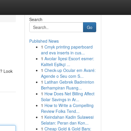
Search
Go
Published News
1
Cmyk printing paperboard
and eva inserts in cus...
1
Avcılar İlçesi Escort esmer:
Kaliteli Eşlikçi ...
1
Check-up Ocular em Avaré:
ts? Look
Agende o Seu com S...
1
Latihan Gebrek Badminton
Berhampiran Ruang...
1
How Does Net Billing Affect
Solar Savings in Ar...
1
How to Write a Compelling
Review Folks Tend...
1
Keindahan Kadin Sulawesi
Selatan: Peran dan Kon...
1
Cheap Gold & Gold Bars: