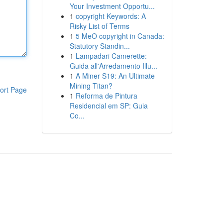
Your Investment Opportu...
1
copyright Keywords: A
Risky List of Terms
1
5 MeO copyright in Canada:
Statutory Standin...
1
Lampadari Camerette:
Guida all'Arredamento Illu...
1
A Miner S19: An Ultimate
Mining Titan?
ort Page
1
Reforma de Pintura
Residencial em SP: Guia
Co...