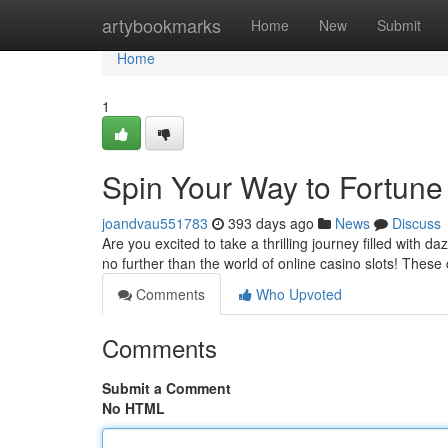
Home
artybookmarks
Home
New
Submit
Home
1
Spin Your Way to Fortune 
joandvau551783
393 days ago
News
Discuss
Are you excited to take a thrilling journey filled with d
no further than the world of online casino slots! These
Comments
Who Upvoted
Comments
Submit a Comment
No HTML