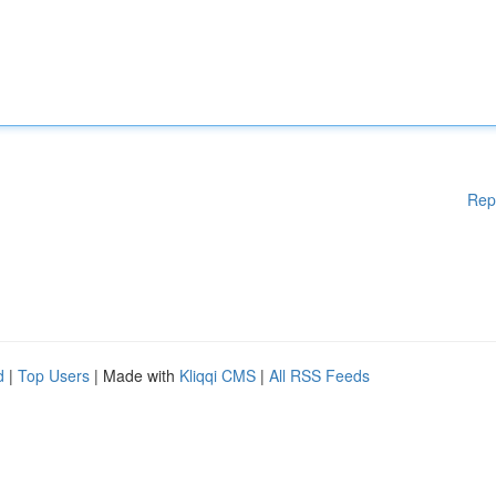
Rep
d
|
Top Users
| Made with
Kliqqi CMS
|
All RSS Feeds