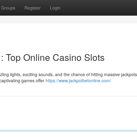
Groups
Register
Login
: Top Online Casino Slots
azzling lights, exciting sounds, and the chance of hitting massive jackpo
 captivating games offer
https://www.jackpotbetonline.com/