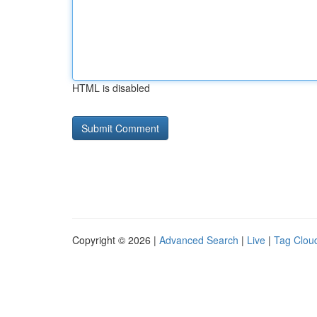
HTML is disabled
Copyright © 2026 |
Advanced Search
|
Live
|
Tag Clou