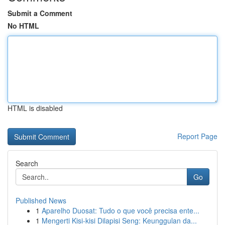
Submit a Comment
No HTML
HTML is disabled
Report Page
Search
Go
Published News
1
Aparelho Duosat: Tudo o que você precisa ente...
1
Mengerti Kisi-kisi Dilapisi Seng: Keunggulan da...