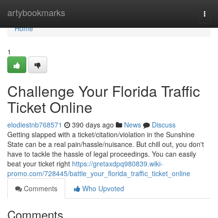
Home
artybookmarks
Togg
navi
Home
1
Challenge Your Florida Traffic
Ticket Online
elodiestnb768571
390 days ago
News
Discuss
Getting slapped with a ticket/citation/violation in the Sunshine
State can be a real pain/hassle/nuisance. But chill out, you don't
have to tackle the hassle of legal proceedings. You can easily
beat your ticket right
https://gretaxdpq980839.wiki-
promo.com/728445/battle_your_florida_traffic_ticket_online
Comments
Who Upvoted
Comments