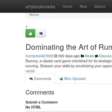
Home
artybookmarks
Home
New
Submit
Home
1
Dominating the Art of R
montyzsxi467659
392 days ago
News
Discuss
Rummy, a classic card game cherished for its strateg
cunning. Sharpen your skills by scrutinizing your oppo
cards/
Comments
Who Upvoted
Comments
Submit a Comment
No HTML