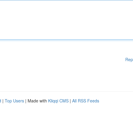
Rep
d
|
Top Users
| Made with
Kliqqi CMS
|
All RSS Feeds