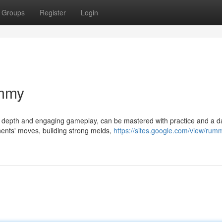
Groups
Register
Login
ummy
ic depth and engaging gameplay, can be mastered with practice and a d
nents' moves, building strong melds,
https://sites.google.com/view/rum