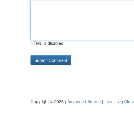
HTML is disabled
Copyright © 2026 |
Advanced Search
|
Live
|
Tag Clou