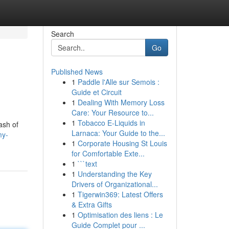
Search
Go
Published News
1
Paddle l'Alle sur Semois :
Guide et Circuit
1
Dealing With Memory Loss
Care: Your Resource to...
1
Tobacco E-Liquids in
ash of
Larnaca: Your Guide to the...
my-
1
Corporate Housing St Louis
for Comfortable Exte...
1
```text
1
Understanding the Key
Drivers of Organizational...
1
Tigerwin369: Latest Offers
& Extra Gifts
1
Optimisation des liens : Le
Guide Complet pour ...