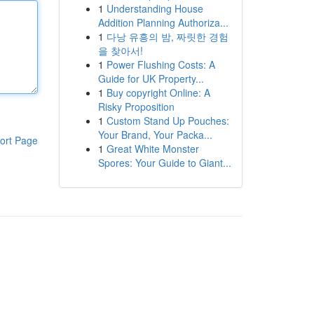
1
Understanding House
Addition Planning Authoriza...
1
다낭 유흥의 밤, 짜릿한 경험
을 찾아서!
1
Power Flushing Costs: A
Guide for UK Property...
1
Buy copyright Online: A
Risky Proposition
1
Custom Stand Up Pouches:
Your Brand, Your Packa...
ort Page
1
Great White Monster
Spores: Your Guide to Giant...