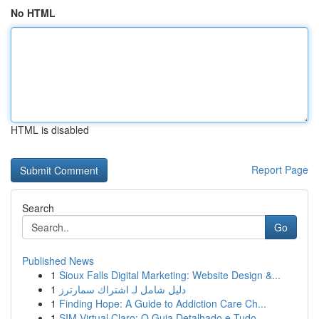
No HTML
HTML is disabled
Report Page
Search
Go
Published News
1
Sioux Falls Digital Marketing: Website Design &...
1
دليل شامل لـ اشتراك سمارترز
1
Finding Hope: A Guide to Addiction Care Ch...
1
SIM Virtual Claro: O Guia Detalhado e Tudo...