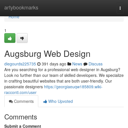
Home
artybookmarks
Togg
navi
Home
1
Augsburg Web Design
diegourds225735
391 days ago
News
Discuss
Are you searching for a professional web designer in Augsburg?
Look no further than our team of skilled developers. We specialize
in crafting beautiful websites that are both user-friendly. Our
passionate designers
https://georgiaeuqw185809.wiki-
racconti.com/user
Comments
Who Upvoted
Comments
Submit a Comment