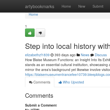
Home
artybookmarks
Home
New
Submit
Home
1
Step into local history wi
elizabethzf1839
393 days ago
News
Discuss
How Blaise Museum Functions: an Insight Into Its Ex
stands as an essential cultural institution, showcasing a 
mirror the area's background yet likewise involve visito
https://blaisemuseumentrancefee10739.bleepblogs.c
Comments
Who Upvoted
Comments
Submit a Comment