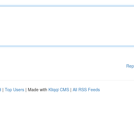
Rep
d
|
Top Users
| Made with
Kliqqi CMS
|
All RSS Feeds