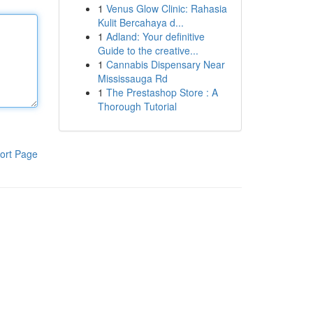
1
Venus Glow Clinic: Rahasia
Kulit Bercahaya d...
1
Adland: Your definitive
Guide to the creative...
1
Cannabis Dispensary Near
Mississauga Rd
1
The Prestashop Store : A
Thorough Tutorial
ort Page