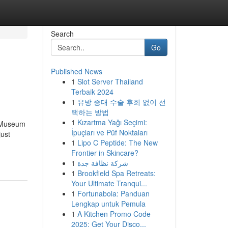
Search
Go
Published News
1
Slot Server Thailand
Terbaik 2024
1
유방 증대 수술 후회 없이 선
택하는 방법
1
Kızartma Yağı Seçimi:
e Museum
İpuçları ve Püf Noktaları
just
1
Lipo C Peptide: The New
Frontier in Skincare?
1
شركة نظافة جدة
1
Brookfield Spa Retreats:
Your Ultimate Tranqui...
1
Fortunabola: Panduan
Lengkap untuk Pemula
1
A Kitchen Promo Code
2025: Get Your Disco...