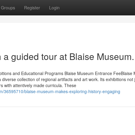
Groups
Register
Login
th a guided tour at Blaise Museum.
hibitions and Educational Programs Blaise Museum Entrance FeeBlais
diverse collection of regional artifacts and art work. Its exhibitions not 
rs with attentively made curricula. These
om/36595710/blaise-museum-makes-exploring-history-engaging