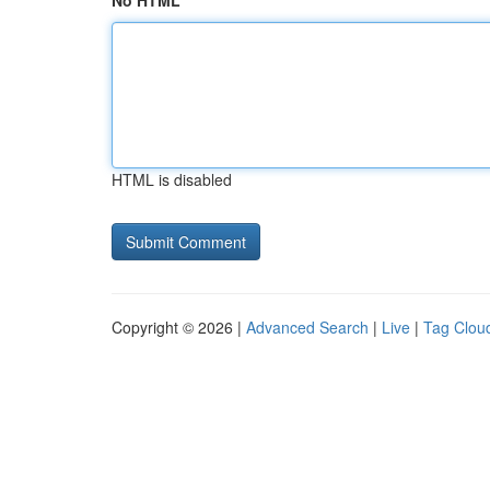
No HTML
HTML is disabled
Copyright © 2026 |
Advanced Search
|
Live
|
Tag Clou