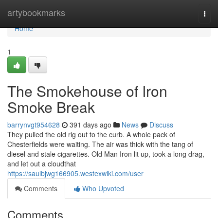
Home
artybookmarks
Togg
navi
Home
1
The Smokehouse of Iron
Smoke Break
barrynvgt954628
391 days ago
News
Discuss
They pulled the old rig out to the curb. A whole pack of
Chesterfields were waiting. The air was thick with the tang of
diesel and stale cigarettes. Old Man Iron lit up, took a long drag,
and let out a cloudthat
https://saulbjwg166905.westexwiki.com/user
Comments
Who Upvoted
Comments