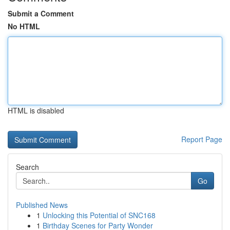
Submit a Comment
No HTML
HTML is disabled
Report Page
Search
Go
Published News
1
Unlocking this Potential of SNC168
1
Birthday Scenes for Party Wonder