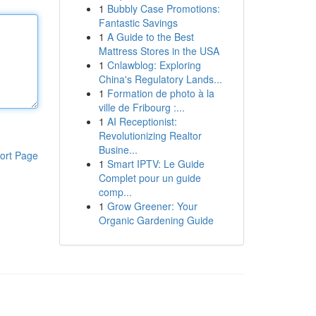
1
Bubbly Case Promotions:
Fantastic Savings
1
A Guide to the Best
Mattress Stores in the USA
1
Cnlawblog: Exploring
China's Regulatory Lands...
1
Formation de photo à la
ville de Fribourg :...
1
AI Receptionist:
Revolutionizing Realtor
Busine...
ort Page
1
Smart IPTV: Le Guide
Complet pour un guide
comp...
1
Grow Greener: Your
Organic Gardening Guide