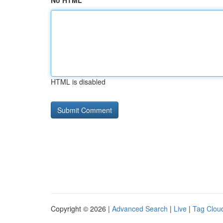
No HTML
HTML is disabled
Copyright © 2026 |
Advanced Search
|
Live
|
Tag Clou