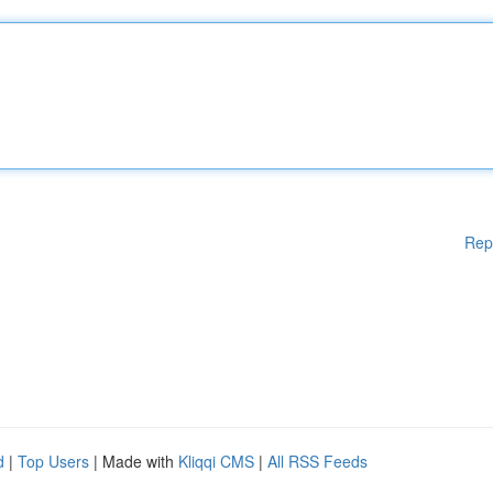
Rep
d
|
Top Users
| Made with
Kliqqi CMS
|
All RSS Feeds