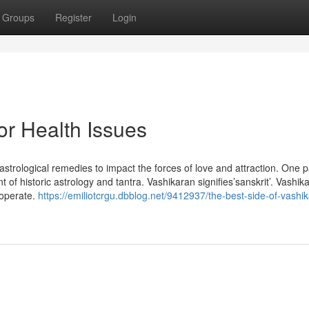
Groups
Register
Login
or Health Issues
astrological remedies to impact the forces of love and attraction. One p
 of historic astrology and tantra. Vashikaran signifies’sanskrit’. Vashik
 operate.
https://emiliotcrgu.dbblog.net/9412937/the-best-side-of-vashi