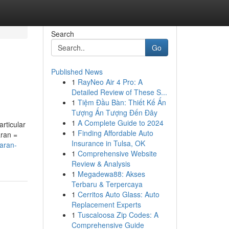
Search
Go
Published News
1
RayNeo Air 4 Pro: A
Detailed Review of These S...
1
Tiệm Đầu Bàn: Thiết Kế Ấn
Tượng Ấn Tượng Đến Đây
1
A Complete Guide to 2024
articular
1
Finding Affordable Auto
aran =
Insurance in Tulsa, OK
karan-
1
Comprehensive Website
Review & Analysis
1
Megadewa88: Akses
Terbaru & Terpercaya
1
Cerritos Auto Glass: Auto
Replacement Experts
1
Tuscaloosa Zip Codes: A
Comprehensive Guide