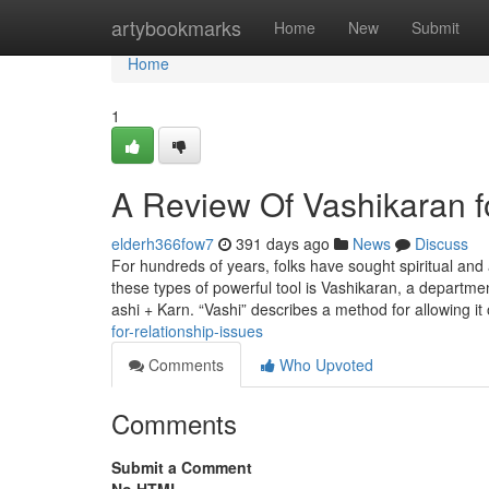
Home
artybookmarks
Home
New
Submit
Home
1
A Review Of Vashikaran f
elderh366fow7
391 days ago
News
Discuss
For hundreds of years, folks have sought spiritual and 
these types of powerful tool is Vashikaran, a department
ashi + Karn. “Vashi” describes a method for allowing it
for-relationship-issues
Comments
Who Upvoted
Comments
Submit a Comment