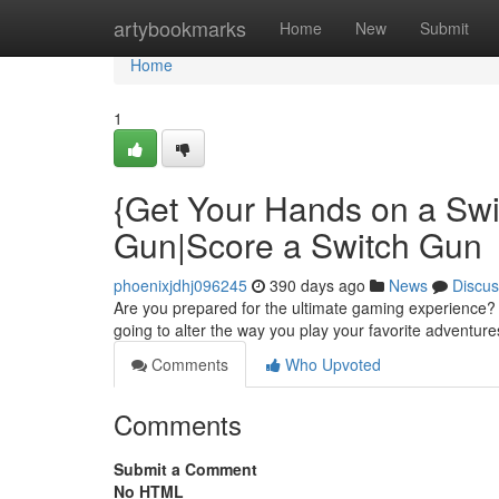
Home
artybookmarks
Home
New
Submit
Home
1
{Get Your Hands on a Swi
Gun|Score a Switch Gun
phoenixjdhj096245
390 days ago
News
Discus
Are you prepared for the ultimate gaming experience? 
going to alter the way you play your favorite adventures
Comments
Who Upvoted
Comments
Submit a Comment
No HTML