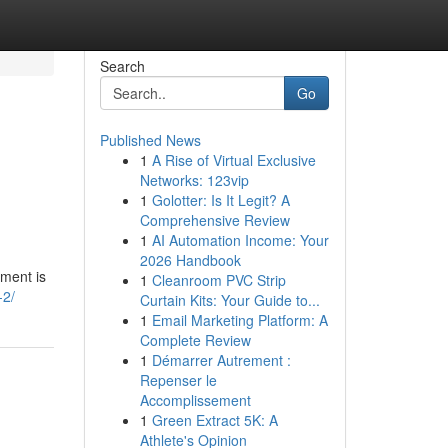
Search
Go
Published News
1
A Rise of Virtual Exclusive
Networks: 123vip
1
Golotter: Is It Legit? A
Comprehensive Review
1
AI Automation Income: Your
2026 Handbook
pment is
1
Cleanroom PVC Strip
-2/
Curtain Kits: Your Guide to...
1
Email Marketing Platform: A
Complete Review
1
Démarrer Autrement :
Repenser le
Accomplissement
1
Green Extract 5K: A
Athlete's Opinion