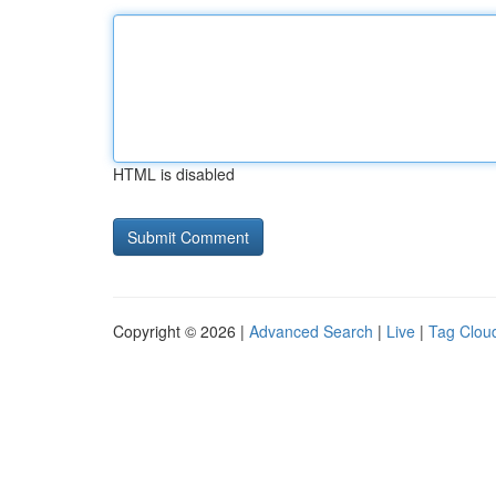
HTML is disabled
Copyright © 2026 |
Advanced Search
|
Live
|
Tag Clou