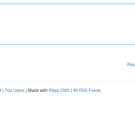
Rep
d
|
Top Users
| Made with
Kliqqi CMS
|
All RSS Feeds