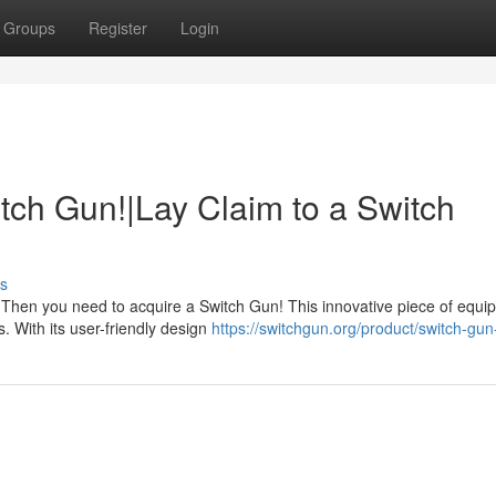
Groups
Register
Login
tch Gun!|Lay Claim to a Switch
s
Then you need to acquire a Switch Gun! This innovative piece of equi
. With its user-friendly design
https://switchgun.org/product/switch-gun