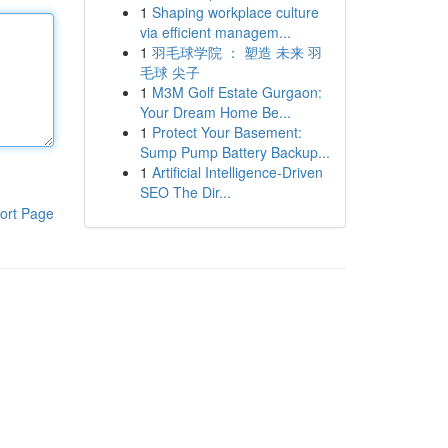
1
Shaping workplace culture
via efficient managem...
1
羽毛球学院 ： 塑造 未来 羽
毛球 尖子
1
M3M Golf Estate Gurgaon:
Your Dream Home Be...
1
Protect Your Basement:
Sump Pump Battery Backup...
1
Artificial Intelligence-Driven
SEO The Dir...
ort Page