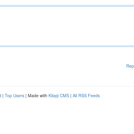
Rep
d
|
Top Users
| Made with
Kliqqi CMS
|
All RSS Feeds