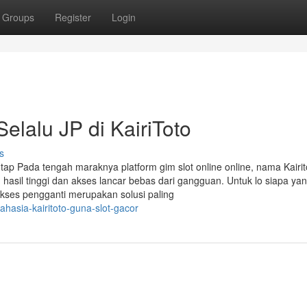
Groups
Register
Login
lalu JP di KairiToto
s
tap Pada tengah maraknya platform gim slot online online, nama Kairit
hasil tinggi dan akses lancar bebas dari gangguan. Untuk lo siapa ya
akses pengganti merupakan solusi paling
hasia-kairitoto-guna-slot-gacor