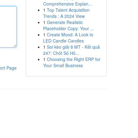
Comprehensive Explan...
1
Top Talent Acquisition
Trends : A 2024 View
1
Generate Realistic
Placeholder Copy: Your ...
1
Create Mood: A Look to
LED Candle Candles
1
Soi kèo giải 8 MT - Kết quả
247: Chốt Số Hô...
1
Choosing the Right ERP for
Your Small Business
ort Page