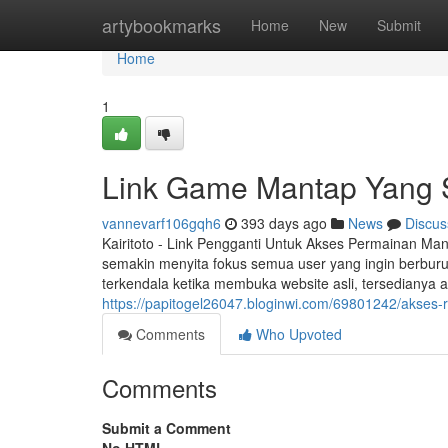
Home
artybookmarks
Home
New
Submit
Home
1
Link Game Mantap Yang Se
vannevarf106gqh6
393 days ago
News
Discus
Kairitoto - Link Pengganti Untuk Akses Permainan Man
semakin menyita fokus semua user yang ingin berburu 
terkendala ketika membuka website asli, tersedianya 
https://papitogel26047.bloginwi.com/69801242/akses-ra
Comments
Who Upvoted
Comments
Submit a Comment