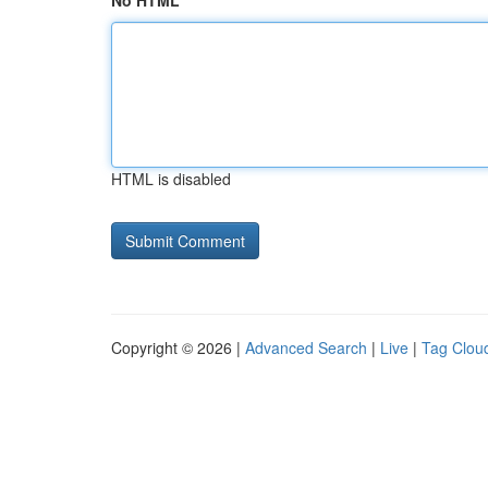
No HTML
HTML is disabled
Copyright © 2026 |
Advanced Search
|
Live
|
Tag Clou