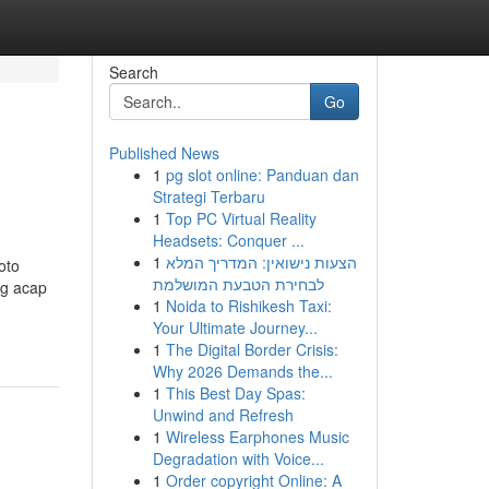
Search
Go
Published News
1
pg slot online: Panduan dan
Strategi Terbaru
1
Top PC Virtual Reality
Headsets: Conquer ...
1
הצעות נישואין: המדריך המלא
oto
לבחירת הטבעת המושלמת
ng acap
1
Noida to Rishikesh Taxi:
Your Ultimate Journey...
1
The Digital Border Crisis:
Why 2026 Demands the...
1
This Best Day Spas:
Unwind and Refresh
1
Wireless Earphones Music
Degradation with Voice...
1
Order copyright Online: A