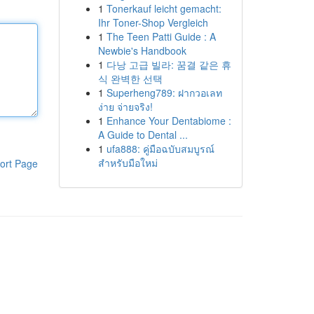
1
Tonerkauf leicht gemacht:
Ihr Toner-Shop Vergleich
1
The Teen Patti Guide : A
Newbie's Handbook
1
다낭 고급 빌라: 꿈결 같은 휴
식 완벽한 선택
1
Superheng789: ฝากวอเลท
ง่าย จ่ายจริง!
1
Enhance Your Dentabiome :
A Guide to Dental ...
1
ufa888: คู่มือฉบับสมบูรณ์
สำหรับมือใหม่
ort Page