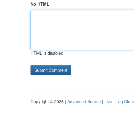
No HTML
HTML is disabled
Copyright © 2026 |
Advanced Search
|
Live
|
Tag Clou