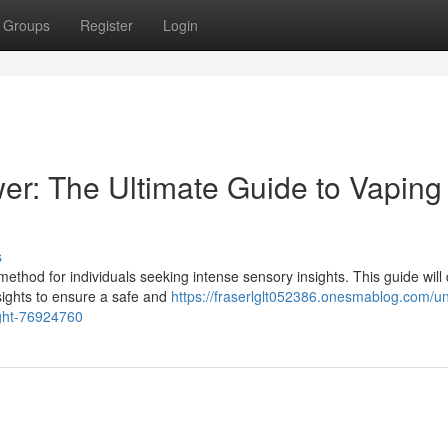
Groups
Register
Login
er: The Ultimate Guide to Vaping
s
thod for individuals seeking intense sensory insights. This guide will
insights to ensure a safe and
https://fraserlglt052386.onesmablog.com/un
ight-76924760