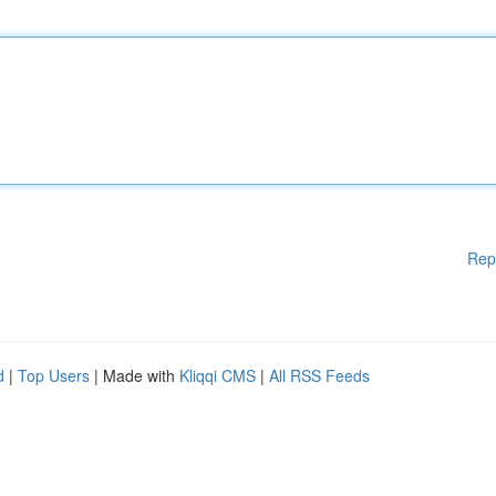
Rep
d
|
Top Users
| Made with
Kliqqi CMS
|
All RSS Feeds