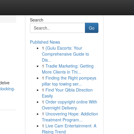
Search
Go
Published News
1
{Gulu Escorts: Your
Comprehensive Guide to
Dis...
1
Tradie Marketing: Getting
More Clients in Thi...
1
Finding the Right pompeys
 delve
pillar top towing ser...
locking-
1
Find Your Qibla Direction
Easily
1
Order copyright online With
Overnight Delivery.
1
Uncovering Hope: Addiction
Treatment Program...
1
Live Cam Entertainment: A
Rising Trend