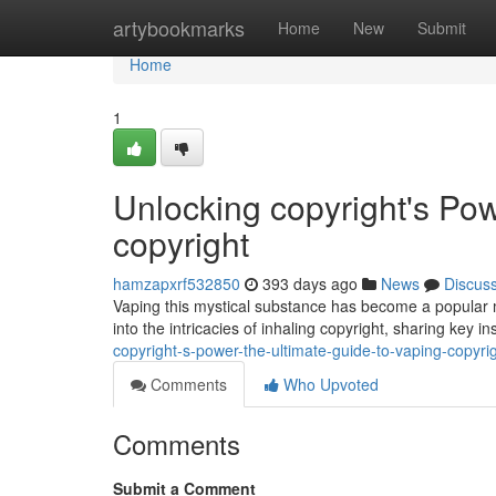
Home
artybookmarks
Home
New
Submit
Home
1
Unlocking copyright's Pow
copyright
hamzapxrf532850
393 days ago
News
Discus
Vaping this mystical substance has become a popular me
into the intricacies of inhaling copyright, sharing key 
copyright-s-power-the-ultimate-guide-to-vaping-copyr
Comments
Who Upvoted
Comments
Submit a Comment