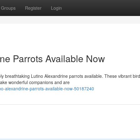
Groups
Register
Login
ine Parrots Available Now
y breathtaking Lutino Alexandrine parrots available. These vibrant bir
 make wonderful companions and are
no-alexandrine-parrots-available-now-50187240