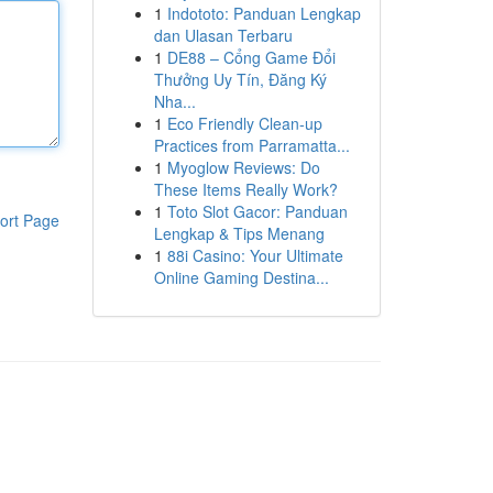
1
Indototo: Panduan Lengkap
dan Ulasan Terbaru
1
DE88 – Cổng Game Đổi
Thưởng Uy Tín, Đăng Ký
Nha...
1
Eco Friendly Clean-up
Practices from Parramatta...
1
Myoglow Reviews: Do
These Items Really Work?
1
Toto Slot Gacor: Panduan
ort Page
Lengkap & Tips Menang
1
88i Casino: Your Ultimate
Online Gaming Destina...