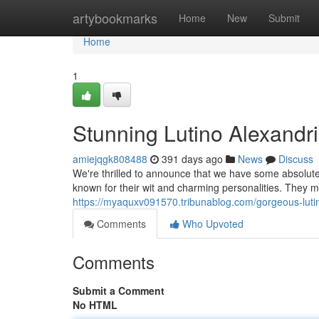
Home
artybookmarks
Home
New
Submit
Home
1
Stunning Lutino Alexandr
amiejqgk808488
391 days ago
News
Discuss
We're thrilled to announce that we have some absolutel
known for their wit and charming personalities. They
https://myaquxv091570.tribunablog.com/gorgeous-luti
Comments
Who Upvoted
Comments
Submit a Comment
No HTML