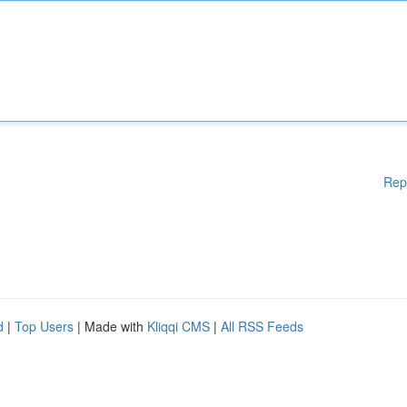
Rep
d
|
Top Users
| Made with
Kliqqi CMS
|
All RSS Feeds