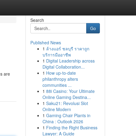
Search
Go
Published News
1
ล้างแอร์ ชลบุรี ราคาถูก
บริการมืออาชีพ
1
Digital Leadership across
Digital Collaboration...
1
How up-to-date
ds are
philanthropy alters
communities ...
1
88i Casino: Your Ultimate
Online Gaming Destina...
1
Saku21: Revolusi Slot
Online Modern
1
Gaming Chair Plants in
China : Outlook 2026
1
Finding the Right Business
Lawyer: A Guide