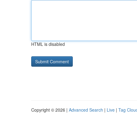
HTML is disabled
Copyright © 2026 |
Advanced Search
|
Live
|
Tag Clou