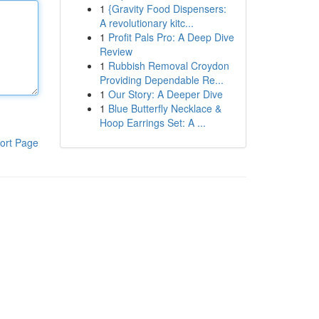
1
{Gravity Food Dispensers:
A revolutionary kitc...
1
Profit Pals Pro: A Deep Dive
Review
1
Rubbish Removal Croydon
Providing Dependable Re...
1
Our Story: A Deeper Dive
1
Blue Butterfly Necklace &
Hoop Earrings Set: A ...
ort Page