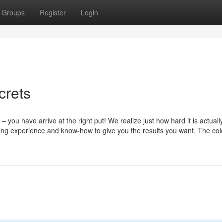
Groups
Register
Login
crets
 you have arrive at the right put! We realize just how hard it is actuall
ing experience and know-how to give you the results you want. The col