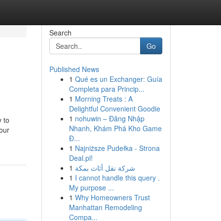
Search
Go
Published News
1
Qué es un Exchanger: Guía
Completa para Princip...
1
Morning Treats : A
Delightful Convenient Goodie
1
nohuwin – Đăng Nhập
y to
Nhanh, Khám Phá Kho Game
our
Đ...
1
Najniższe Pudełka - Strona
Deal.pl!
1
شركة نقل أثاث بمكة
1
I cannot handle this query .
My purpose ...
1
Why Homeowners Trust
Manhattan Remodeling
Compa...