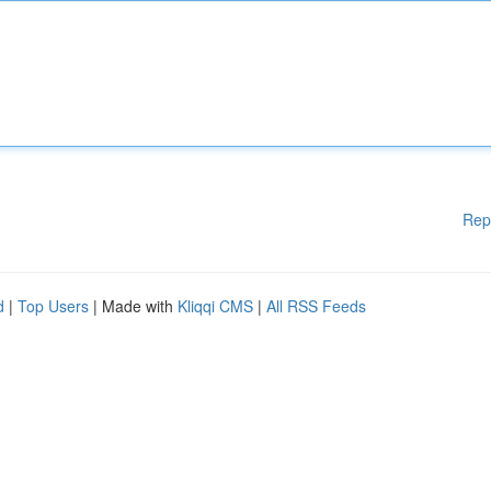
Rep
d
|
Top Users
| Made with
Kliqqi CMS
|
All RSS Feeds