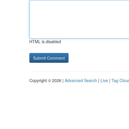
HTML is disabled
Copyright © 2026 |
Advanced Search
|
Live
|
Tag Clou