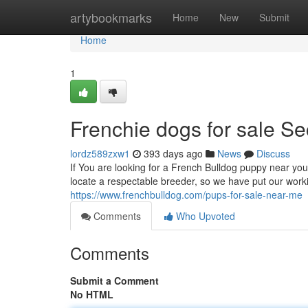
Home
artybookmarks
Home
New
Submit
Home
1
Frenchie dogs for sale Se
lordz589zxw1
393 days ago
News
Discuss
If You are looking for a French Bulldog puppy near you –
locate a respectable breeder, so we have put our work
https://www.frenchbulldog.com/pups-for-sale-near-me
Comments
Who Upvoted
Comments
Submit a Comment
No HTML