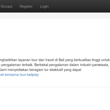
Groups
Register
Login
hadirkan layanan tour dan travel di Bali yang berkualitas tinggi untu
pengalaman terbaik. Berbekal pengalaman dalam industri pariwisata, 
i. Kami menyediakan beragam tur eksklusif yang dapat
ali-bersama-tour-baliplay