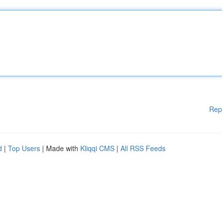
Rep
d
|
Top Users
| Made with
Kliqqi CMS
|
All RSS Feeds