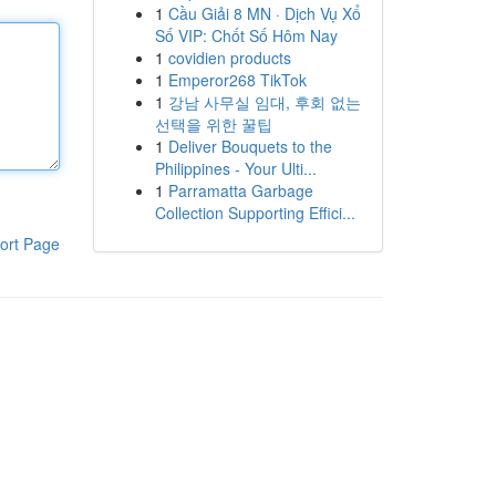
1
Cầu Giải 8 MN · Dịch Vụ Xổ
Số VIP: Chốt Số Hôm Nay
1
covidien products
1
Emperor268 TikTok
1
강남 사무실 임대, 후회 없는
선택을 위한 꿀팁
1
Deliver Bouquets to the
Philippines - Your Ulti...
1
Parramatta Garbage
Collection Supporting Effici...
ort Page