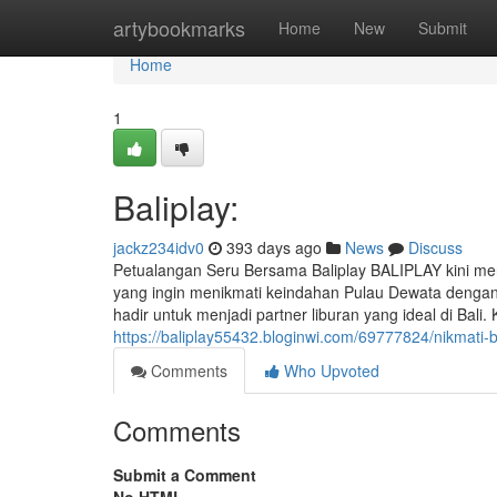
Home
artybookmarks
Home
New
Submit
Home
1
Baliplay:
jackz234idv0
393 days ago
News
Discuss
Petualangan Seru Bersama Baliplay BALIPLAY kini meng
yang ingin menikmati keindahan Pulau Dewata dengan 
hadir untuk menjadi partner liburan yang ideal di Bal
https://baliplay55432.bloginwi.com/69777824/nikmati-b
Comments
Who Upvoted
Comments
Submit a Comment