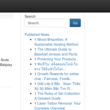
Search
Go
Published News
1
Wood Briquettes: A
Sustainable Heating Method
1
The Ultimate Guide to
Baseball Jerseys and Pants
1
Protecting Your Products
k Anda
1
ฟันนี่วิน: สล็อตออนไลน์เว็บ
Baliplay
ตรง ให้ลุ้นหัวใจไม่เ...
1
Growth Rewards for safew
chat - Fairness, Feedb...
1
Giải Lớp 8 Bắc · Soạn Thảo
Xổ Số Miền Bắc Tìm R...
1
The Rules of Set Collection:
A Detailed Guide
1
Laser Tattoo Removal: Your
Complete Overview