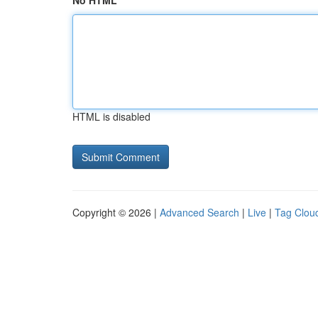
No HTML
HTML is disabled
Copyright © 2026 |
Advanced Search
|
Live
|
Tag Clou