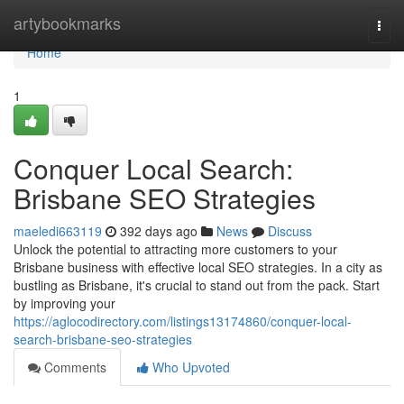
Home
artybookmarks
Togg
navi
Home
1
Conquer Local Search:
Brisbane SEO Strategies
maeledi663119
392 days ago
News
Discuss
Unlock the potential to attracting more customers to your
Brisbane business with effective local SEO strategies. In a city as
bustling as Brisbane, it's crucial to stand out from the pack. Start
by improving your
https://aglocodirectory.com/listings13174860/conquer-local-
search-brisbane-seo-strategies
Comments
Who Upvoted