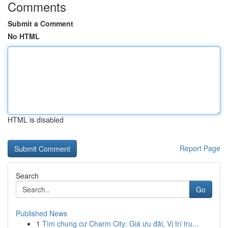
Comments
Submit a Comment
No HTML
HTML is disabled
Report Page
Search
Go
Published News
1
Tìm chung cư Charm City: Giá ưu đãi, Vị trí tru...