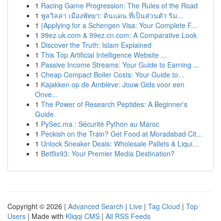
1
Racing Game Progression: The Rules of the Road
1
พูลวิลล่า เมืองพัทยา: ดินแดน ที่เป็นส่วนตัว ริม...
1
{Applying for a Schengen Visa: Your Complete F...
1
99ez.uk.com & 99ez.cn.com: A Comparative Look
1
Discover the Truth: Islam Explained
1
This Top Artificial Intelligence Website ...
1
Passive Income Streams: Your Guide to Earning ...
1
Cheap Compact Boiler Costs: Your Guide to...
1
Kajakken op de Amblève: Jouw Gids voor een
Onve...
1
The Power of Research Peptides: A Beginner's
Guide
1
PySec.ma : Sécurité Python au Maroc
1
Peckish on the Train? Get Food at Moradabad Cit...
1
Unlock Sneaker Deals: Wholesale Pallets & Liqui...
1
Betflix93: Your Premier Media Destination?
Copyright © 2026 |
Advanced Search
|
Live
|
Tag Cloud
|
Top
Users
| Made with
Kliqqi CMS
|
All RSS Feeds