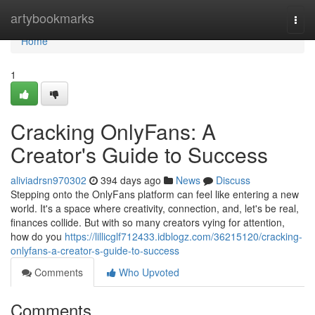
Home
artybookmarks
Togg
navi
Home
1
Cracking OnlyFans: A
Creator's Guide to Success
aliviadrsn970302
394 days ago
News
Discuss
Stepping onto the OnlyFans platform can feel like entering a new
world. It's a space where creativity, connection, and, let's be real,
finances collide. But with so many creators vying for attention,
how do you
https://lillicglf712433.idblogz.com/36215120/cracking-
onlyfans-a-creator-s-guide-to-success
Comments
Who Upvoted
Comments