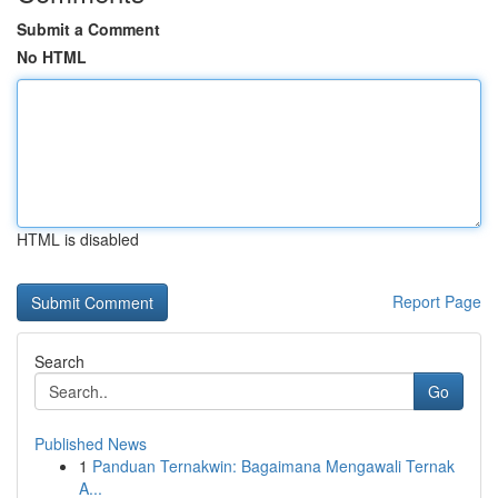
Submit a Comment
No HTML
HTML is disabled
Report Page
Search
Go
Published News
1
Panduan Ternakwin: Bagaimana Mengawali Ternak
A...