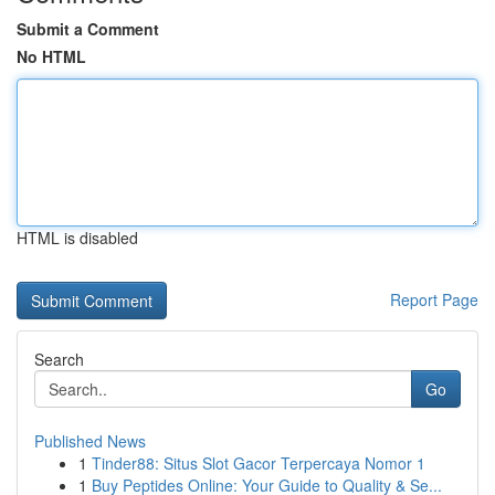
Submit a Comment
No HTML
HTML is disabled
Report Page
Search
Go
Published News
1
Tinder88: Situs Slot Gacor Terpercaya Nomor 1
1
Buy Peptides Online: Your Guide to Quality & Se...