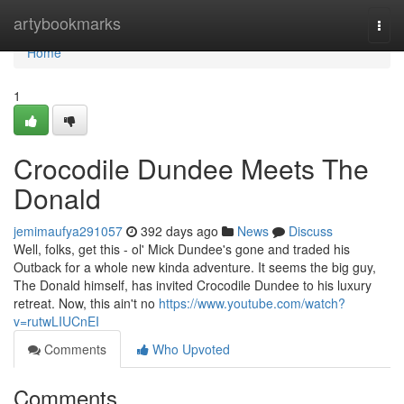
Home
artybookmarks
Togg
navi
Home
1
Crocodile Dundee Meets The
Donald
jemimaufya291057
392 days ago
News
Discuss
Well, folks, get this - ol' Mick Dundee's gone and traded his
Outback for a whole new kinda adventure. It seems the big guy,
The Donald himself, has invited Crocodile Dundee to his luxury
retreat. Now, this ain't no
https://www.youtube.com/watch?
v=rutwLIUCnEI
Comments
Who Upvoted
Comments