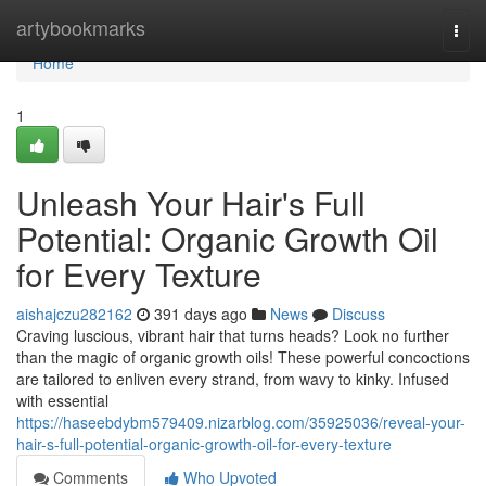
Home
artybookmarks
Togg
navi
Home
1
Unleash Your Hair's Full
Potential: Organic Growth Oil
for Every Texture
aishajczu282162
391 days ago
News
Discuss
Craving luscious, vibrant hair that turns heads? Look no further
than the magic of organic growth oils! These powerful concoctions
are tailored to enliven every strand, from wavy to kinky. Infused
with essential
https://haseebdybm579409.nizarblog.com/35925036/reveal-your-
hair-s-full-potential-organic-growth-oil-for-every-texture
Comments
Who Upvoted