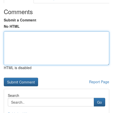
Comments
Submit a Comment
No HTML
HTML is disabled
Report Page
Search
Go