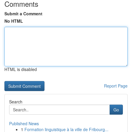
Comments
Submit a Comment
No HTML
HTML is disabled
Report Page
Search
Go
Published News
1
Formation linguistique à la ville de Fribourg...