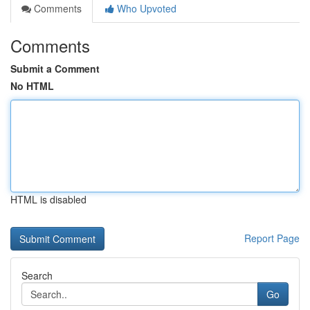
Comments
Who Upvoted
Comments
Submit a Comment
No HTML
HTML is disabled
Report Page
Search
Go