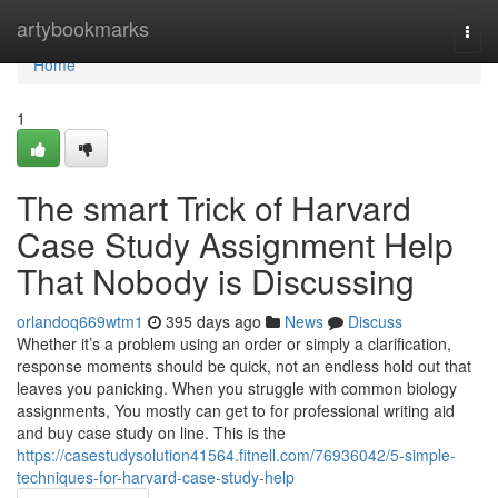
Home
artybookmarks
Togg
navi
Home
1
The smart Trick of Harvard
Case Study Assignment Help
That Nobody is Discussing
orlandoq669wtm1
395 days ago
News
Discuss
Whether it’s a problem using an order or simply a clarification,
response moments should be quick, not an endless hold out that
leaves you panicking. When you struggle with common biology
assignments, You mostly can get to for professional writing aid
and buy case study on line. This is the
https://casestudysolution41564.fitnell.com/76936042/5-simple-
techniques-for-harvard-case-study-help