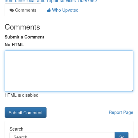
from-other-local-auto-repair-services-74287552
Comments
Who Upvoted
Comments
Submit a Comment
No HTML
HTML is disabled
Report Page
Search
Go