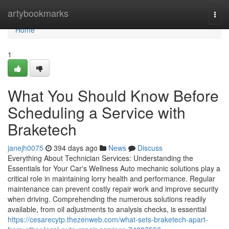
Home
artybookmarks
Togg
navi
Home
1
What You Should Know Before
Scheduling a Service with
Braketech
janejh0075
394 days ago
News
Discuss
Everything About Technician Services: Understanding the
Essentials for Your Car's Wellness Auto mechanic solutions play a
critical role in maintaining lorry health and performance. Regular
maintenance can prevent costly repair work and improve security
when driving. Comprehending the numerous solutions readily
available, from oil adjustments to analysis checks, is essential
https://cesarecytp.thezenweb.com/what-sets-braketech-apart-