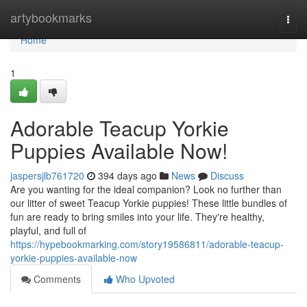
Home
artybookmarks
Togg
navi
Home
1
Adorable Teacup Yorkie
Puppies Available Now!
jaspersjlb761720
394 days ago
News
Discuss
Are you wanting for the ideal companion? Look no further than
our litter of sweet Teacup Yorkie puppies! These little bundles of
fun are ready to bring smiles into your life. They're healthy,
playful, and full of
https://hypebookmarking.com/story19586811/adorable-teacup-
yorkie-puppies-available-now
Comments
Who Upvoted