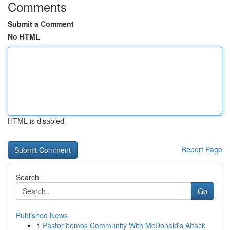
Comments
Submit a Comment
No HTML
HTML is disabled
Report Page
Search
Go
Published News
1
Pastor bombs Community With McDonald's Attack