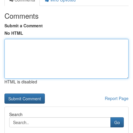
Comments
Submit a Comment
No HTML
HTML is disabled
Report Page
Search
Go