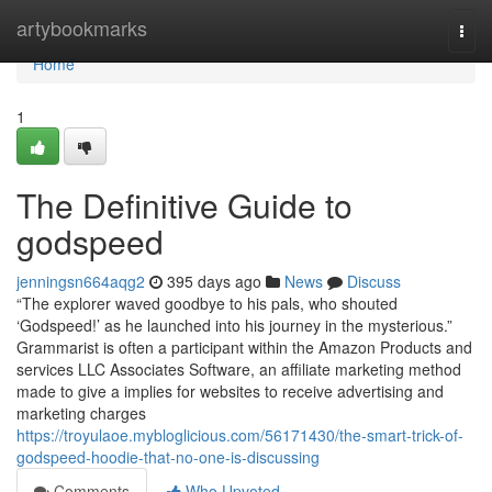
Home
artybookmarks
Togg
navi
Home
1
The Definitive Guide to
godspeed
jenningsn664aqg2
395 days ago
News
Discuss
“The explorer waved goodbye to his pals, who shouted
‘Godspeed!’ as he launched into his journey in the mysterious.”
Grammarist is often a participant within the Amazon Products and
services LLC Associates Software, an affiliate marketing method
made to give a implies for websites to receive advertising and
marketing charges
https://troyulaoe.mybloglicious.com/56171430/the-smart-trick-of-
godspeed-hoodie-that-no-one-is-discussing
Comments
Who Upvoted