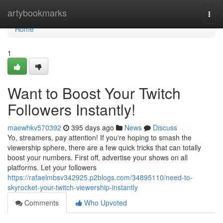
Home
artybookmarks
Togg
navi
Home
1
Want to Boost Your Twitch
Followers Instantly!
maewhkv570392
395 days ago
News
Discuss
Yo, streamers, pay attention! If you're hoping to smash the
viewership sphere, there are a few quick tricks that can totally
boost your numbers. First off, advertise your shows on all
platforms. Let your followers
https://rafaelmbsv342925.p2blogs.com/34895110/need-to-
skyrocket-your-twitch-viewership-instantly
Comments
Who Upvoted