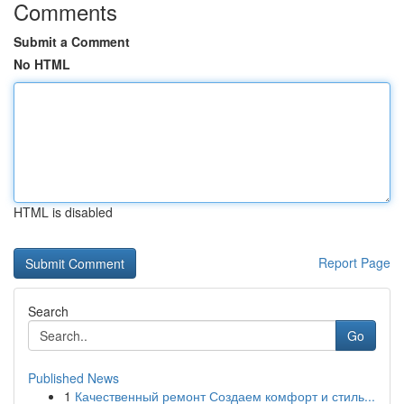
Comments
Submit a Comment
No HTML
HTML is disabled
Report Page
Search
Go
Published News
1
Качественный ремонт Создаем комфорт и стиль...