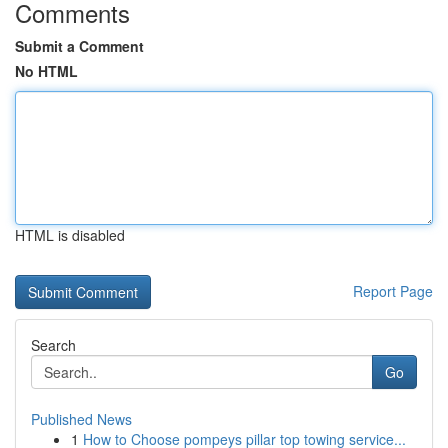
Comments
Submit a Comment
No HTML
HTML is disabled
Report Page
Search
Go
Published News
1
How to Choose pompeys pillar top towing service...