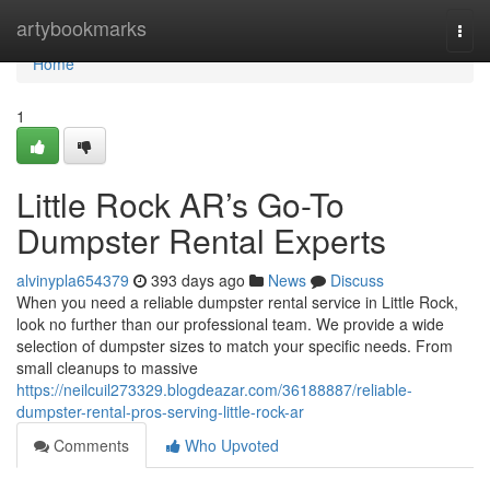
Home
artybookmarks
Togg
navi
Home
1
Little Rock AR’s Go-To
Dumpster Rental Experts
alvinypla654379
393 days ago
News
Discuss
When you need a reliable dumpster rental service in Little Rock,
look no further than our professional team. We provide a wide
selection of dumpster sizes to match your specific needs. From
small cleanups to massive
https://neilcuil273329.blogdeazar.com/36188887/reliable-
dumpster-rental-pros-serving-little-rock-ar
Comments
Who Upvoted