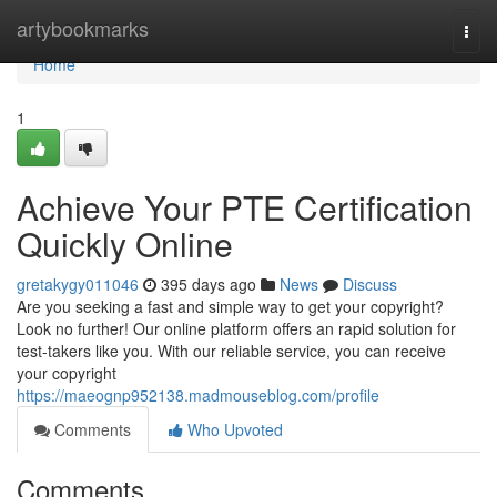
Home
artybookmarks
Togg
navi
Home
1
Achieve Your PTE Certification
Quickly Online
gretakygy011046
395 days ago
News
Discuss
Are you seeking a fast and simple way to get your copyright?
Look no further! Our online platform offers an rapid solution for
test-takers like you. With our reliable service, you can receive
your copyright
https://maeognp952138.madmouseblog.com/profile
Comments
Who Upvoted
Comments