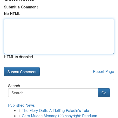
Submit a Comment
No HTML
HTML is disabled
Report Page
Search
Go
Published News
1
The Fiery Oath: A Tiefling Paladin's Tale
1
Cara Mudah Menang123 copyright: Panduan