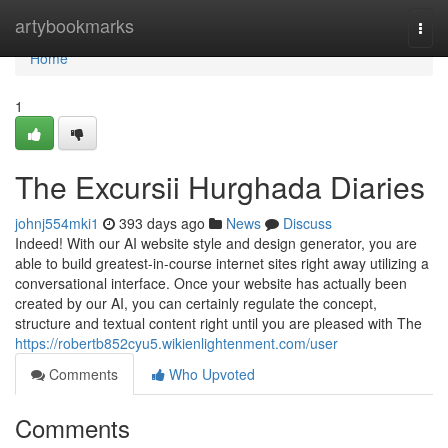
Home
artybookmarks
Togg
navi
Home
1
The Excursii Hurghada Diaries
johnj554mki1
393 days ago
News
Discuss
Indeed! With our AI website style and design generator, you are
able to build greatest-in-course internet sites right away utilizing a
conversational interface. Once your website has actually been
created by our AI, you can certainly regulate the concept,
structure and textual content right until you are pleased with The
https://robertb852cyu5.wikienlightenment.com/user
Comments
Who Upvoted
Comments