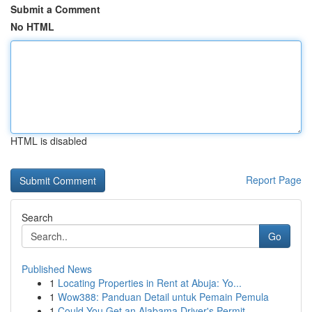
Submit a Comment
No HTML
HTML is disabled
Report Page
Search
Go
Published News
1
Locating Properties in Rent at Abuja: Yo...
1
Wow388: Panduan Detail untuk Pemain Pemula
1
Could You Get an Alabama Driver's Permit ...