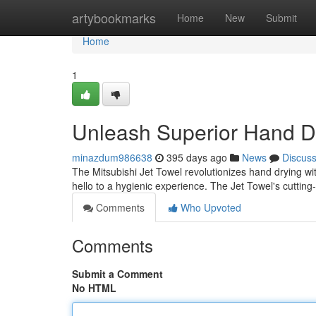
Home
artybookmarks
Home
New
Submit
Home
1
Unleash Superior Hand D
minazdum986638
395 days ago
News
Discus
The Mitsubishi Jet Towel revolutionizes hand drying wit
hello to a hygienic experience. The Jet Towel's cuttin
Comments
Who Upvoted
Comments
Submit a Comment
No HTML