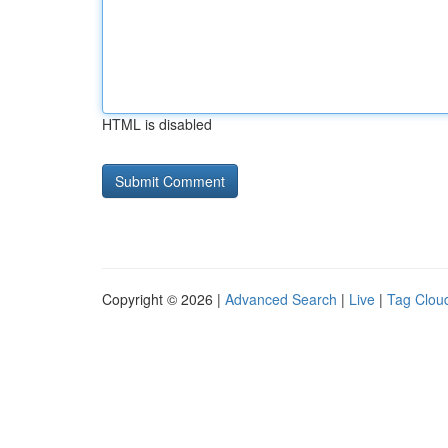
HTML is disabled
Copyright © 2026 |
Advanced Search
|
Live
|
Tag Clou