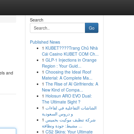
Search
Go
Published News
1
KUBET????️Trang Chủ Nhà
Cái Casino KUBET COM Ch...
1
GLP-1 Injections in Orange
Region : Your Guid...
1
Choosing the Ideal Roof
wels and
Material: A Complete Ma...
1
The Rise of AI Girlfriends: A
New Kind of Compa...
1
Holosun ARO EVO Dual:
The Ultimate Sight ?
1
الشاشات التفاعلية في لقاءات
و دروس السعودية
1
شركة تنظيف موكيت بخميس
مشيط: جودة ونظافة ...
1
CS2 Skins: Your Ultimate