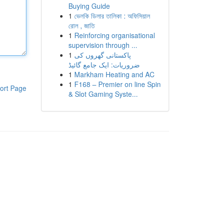
Buying Guide
1
ভেলকি ডিলার তালিকা : অফিসিয়াল
রোল , জাতি
1
Reinforcing organisational
supervision through ...
1
پاکستانی گھروں کی
ضروریات: ایک جامع گائیڈ
1
Markham Heating and AC
1
F168 – Premier on line Spin
ort Page
& Slot Gaming Syste...