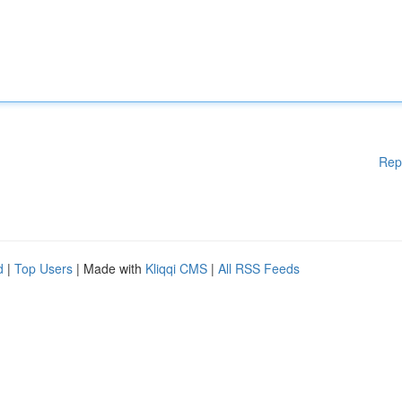
Rep
d
|
Top Users
| Made with
Kliqqi CMS
|
All RSS Feeds