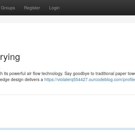
Groups
Register
Login
rying
s
h its powerful air flow technology. Say goodbye to traditional paper to
g-edge design delivers a
https://violalerq554427.ourcodeblog.com/profile