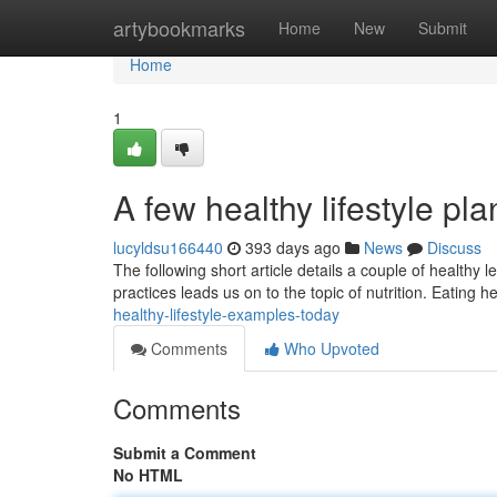
Home
artybookmarks
Home
New
Submit
Home
1
A few healthy lifestyle pla
lucyldsu166440
393 days ago
News
Discuss
The following short article details a couple of healthy le
practices leads us on to the topic of nutrition. Eating he
healthy-lifestyle-examples-today
Comments
Who Upvoted
Comments
Submit a Comment
No HTML