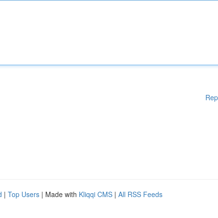
Rep
d
|
Top Users
| Made with
Kliqqi CMS
|
All RSS Feeds