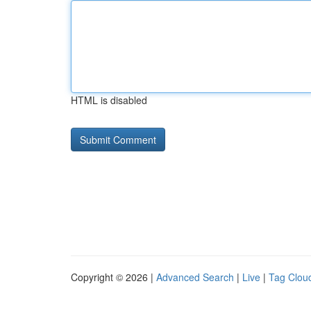
HTML is disabled
Copyright © 2026 |
Advanced Search
|
Live
|
Tag Clou