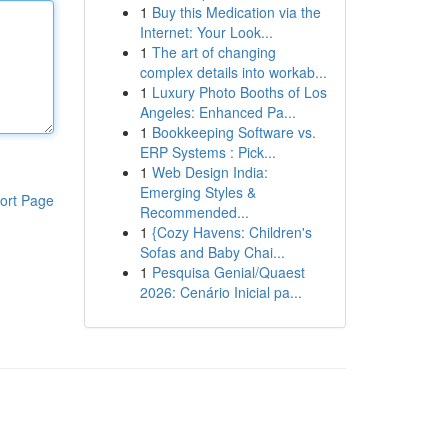
1
Buy this Medication via the
Internet: Your Look...
1
The art of changing
complex details into workab...
1
Luxury Photo Booths of Los
Angeles: Enhanced Pa...
1
Bookkeeping Software vs.
ERP Systems : Pick...
1
Web Design India:
Emerging Styles &
ort Page
Recommended...
1
{Cozy Havens: Children's
Sofas and Baby Chai...
1
Pesquisa Genial/Quaest
2026: Cenário Inicial pa...