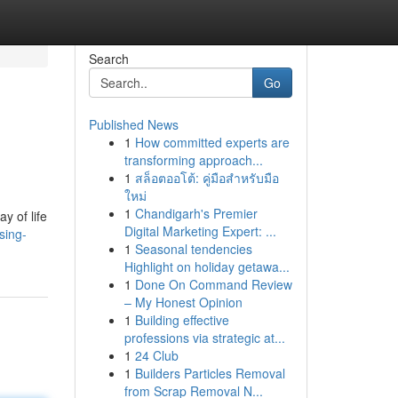
Search
Go
Published News
1
How committed experts are
transforming approach...
1
สล็อตออโต้: คู่มือสำหรับมือ
ใหม่
1
Chandigarh's Premier
y of life
Digital Marketing Expert: ...
sing-
1
Seasonal tendencies
Highlight on holiday getawa...
1
Done On Command Review
– My Honest Opinion
1
Building effective
professions via strategic at...
1
24 Club
1
Builders Particles Removal
from Scrap Removal N...