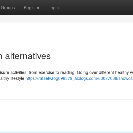
Groups
Register
Login
n alternatives
isure activities, from exercise to reading. Going over different healthy wa
althy lifestyle
https://rafaelvaog096379.jaiblogs.com/63077038/showca