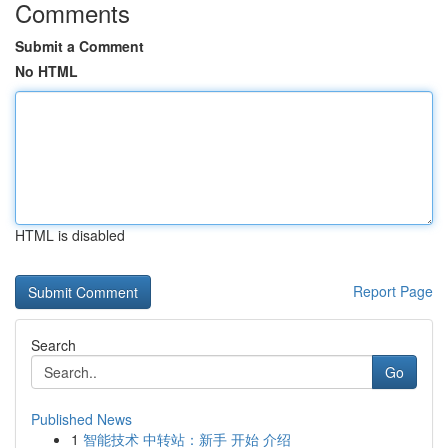
Comments
Submit a Comment
No HTML
HTML is disabled
Report Page
Search
Go
Published News
1
智能技术 中转站：新手 开始 介绍