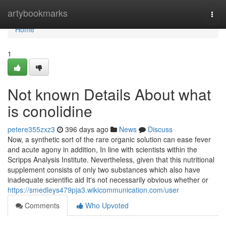
Home
artybookmarks
Togg
navi
Home
1
Not known Details About what
is conolidine
petere355zxz3
396 days ago
News
Discuss
Now, a synthetic sort of the rare organic solution can ease fever
and acute agony in addition, In line with scientists within the
Scripps Analysis Institute. Nevertheless, given that this nutritional
supplement consists of only two substances which also have
inadequate scientific aid It's not necessarily obvious whether or
https://smedleys479pja3.wikicommunication.com/user
Comments
Who Upvoted