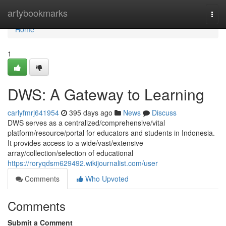
Home
artybookmarks
Togg
navi
Home
1
DWS: A Gateway to Learning
carlyfmrj641954
395 days ago
News
Discuss
DWS serves as a centralized/comprehensive/vital
platform/resource/portal for educators and students in Indonesia.
It provides access to a wide/vast/extensive
array/collection/selection of educational
https://roryqdsm629492.wikijournalist.com/user
Comments
Who Upvoted
Comments
Submit a Comment