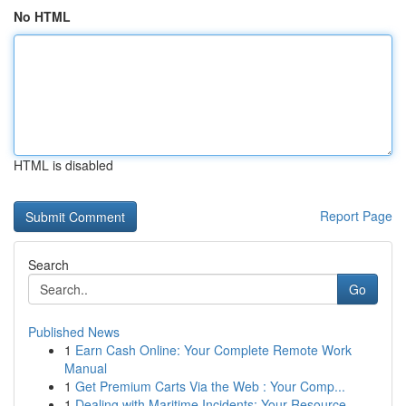
No HTML
HTML is disabled
Report Page
Search
Go
Published News
1
Earn Cash Online: Your Complete Remote Work
Manual
1
Get Premium Carts Via the Web : Your Comp...
1
Dealing with Maritime Incidents: Your Resource ...