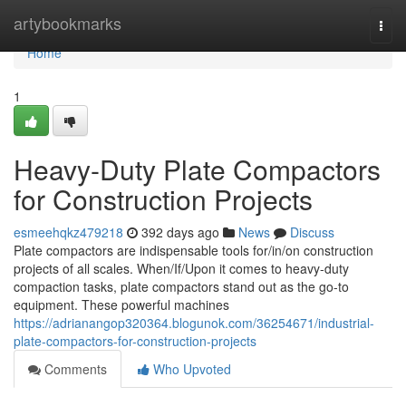
Home
artybookmarks
Togg
navi
Home
1
Heavy-Duty Plate Compactors
for Construction Projects
esmeehqkz479218
392 days ago
News
Discuss
Plate compactors are indispensable tools for/in/on construction
projects of all scales. When/If/Upon it comes to heavy-duty
compaction tasks, plate compactors stand out as the go-to
equipment. These powerful machines
https://adrianangop320364.blogunok.com/36254671/industrial-
plate-compactors-for-construction-projects
Comments
Who Upvoted