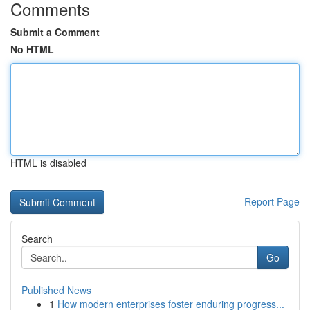
Comments
Submit a Comment
No HTML
HTML is disabled
Report Page
Search
Go
Published News
1
How modern enterprises foster enduring progress...