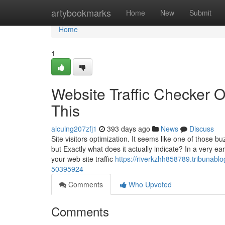
Home
artybookmarks
Home
New
Submit
Home
1
Website Traffic Checker 
This
alcuing207zfj1
393 days ago
News
Discuss
Site visitors optimization. It seems like one of those 
but Exactly what does it actually indicate? In a very ear
your web site traffic
https://riverkzhh858789.tribunablo
50395924
Comments
Who Upvoted
Comments