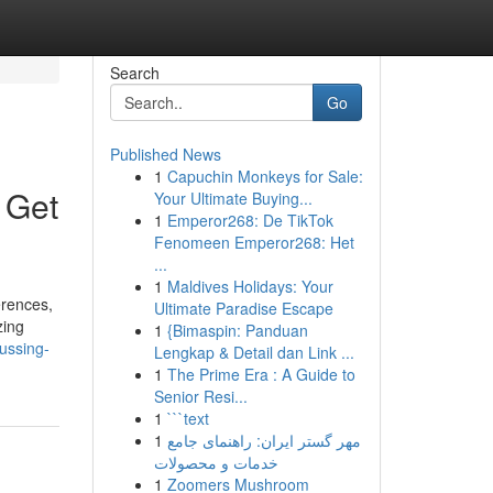
Search
Go
Published News
1
Capuchin Monkeys for Sale:
 Get
Your Ultimate Buying...
1
Emperor268: De TikTok
Fenomeen Emperor268: Het
...
1
Maldives Holidays: Your
erences,
Ultimate Paradise Escape
zing
1
{Bimaspin: Panduan
cussing-
Lengkap & Detail dan Link ...
1
The Prime Era : A Guide to
Senior Resi...
1
```text
1
مهر گستر ایران: راهنمای جامع
خدمات و محصولات
1
Zoomers Mushroom