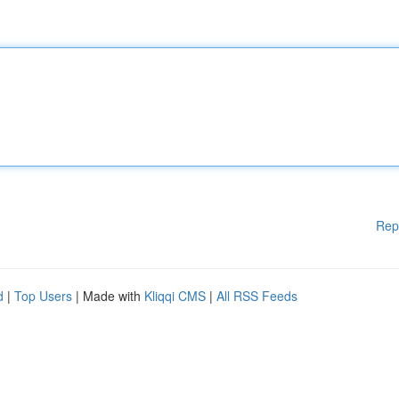
Rep
d
|
Top Users
| Made with
Kliqqi CMS
|
All RSS Feeds