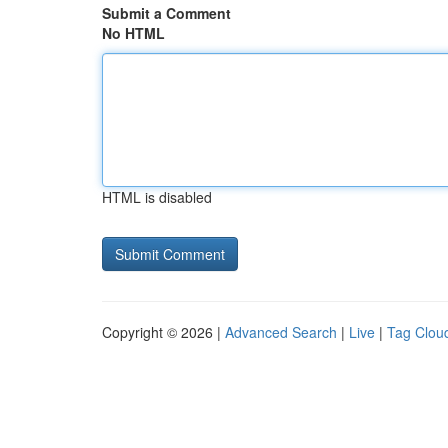
Submit a Comment
No HTML
HTML is disabled
Copyright © 2026 |
Advanced Search
|
Live
|
Tag Clou