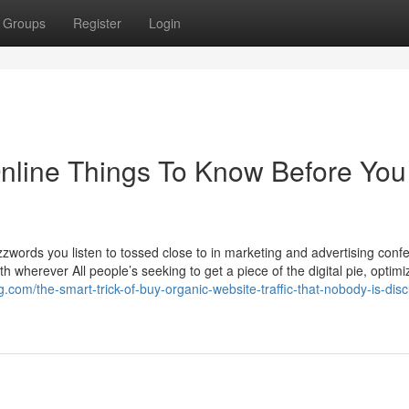
Groups
Register
Login
Online Things To Know Before You
buzzwords you listen to tossed close to in marketing and advertising conf
th wherever All people’s seeking to get a piece of the digital pie, optimi
g.com/the-smart-trick-of-buy-organic-website-traffic-that-nobody-is-dis