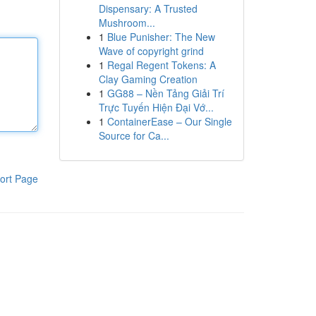
Dispensary: A Trusted
Mushroom...
1
Blue Punisher: The New
Wave of copyright grind
1
Regal Regent Tokens: A
Clay Gaming Creation
1
GG88 – Nền Tảng Giải Trí
Trực Tuyến Hiện Đại Vớ...
1
ContainerEase – Our Single
Source for Ca...
ort Page