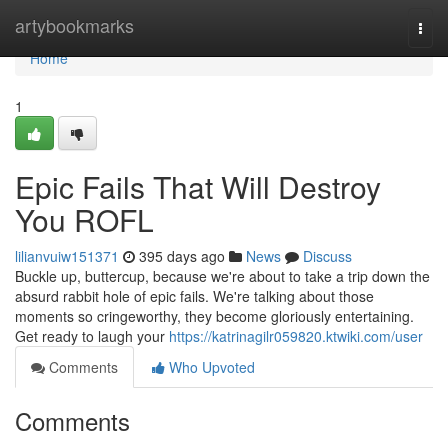
Home
artybookmarks
Togg
navi
Home
1
Epic Fails That Will Destroy
You ROFL
lilianvuiw151371
395 days ago
News
Discuss
Buckle up, buttercup, because we're about to take a trip down the
absurd rabbit hole of epic fails. We're talking about those
moments so cringeworthy, they become gloriously entertaining.
Get ready to laugh your
https://katrinagilr059820.ktwiki.com/user
Comments
Who Upvoted
Comments