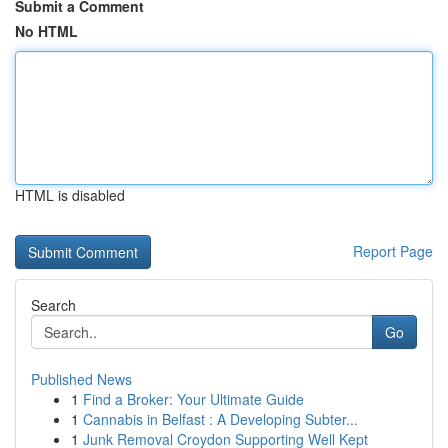
Submit a Comment
No HTML
HTML is disabled
Report Page
Search
Go
Published News
1
Find a Broker: Your Ultimate Guide
1
Cannabis in Belfast : A Developing Subter...
1
Junk Removal Croydon Supporting Well Kept