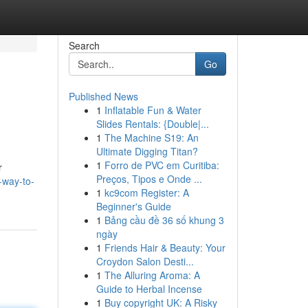
Search
Go
Published News
1
Inflatable Fun & Water
Slides Rentals: {Double|...
1
The Machine S19: An
Ultimate Digging Titan?
1
Forro de PVC em Curitiba:
r
Preços, Tipos e Onde ...
-way-to-
1
kc9com Register: A
Beginner's Guide
1
Bảng cầu đề 36 số khung 3
ngày
1
Friends Hair & Beauty: Your
Croydon Salon Desti...
1
The Alluring Aroma: A
Guide to Herbal Incense
1
Buy copyright UK: A Risky