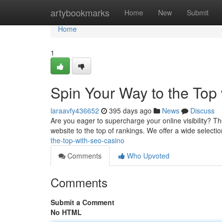
Home
artybookmarks
Home
New
Submit
Home
1
Spin Your Way to the Top
laraavfy436652
395 days ago
News
Discuss
Are you eager to supercharge your online visibility? Th
website to the top of rankings. We offer a wide select
the-top-with-seo-casino
Comments
Who Upvoted
Comments
Submit a Comment
No HTML