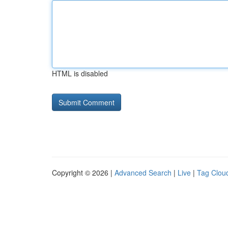
HTML is disabled
Copyright © 2026 |
Advanced Search
|
Live
|
Tag Clou