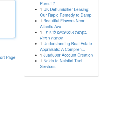
Pursuit?
1
UK Dehumidifier Leasing:
Our Rapid Remedy to Damp
1
Beautiful Flowers Near
Atlantic Ave
1
בקתות אינטימיים לזוגות :
הכתבה המלא
1
Understanding Real Estate
Appraisals: A Compreh...
1
Juad888r Account Creation
ort Page
1
Noida to Nainital Taxi
Services