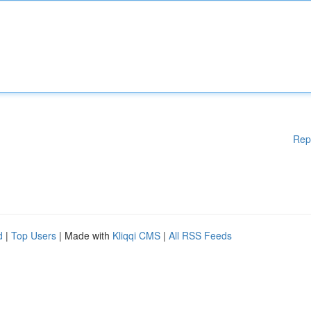
Rep
d
|
Top Users
| Made with
Kliqqi CMS
|
All RSS Feeds