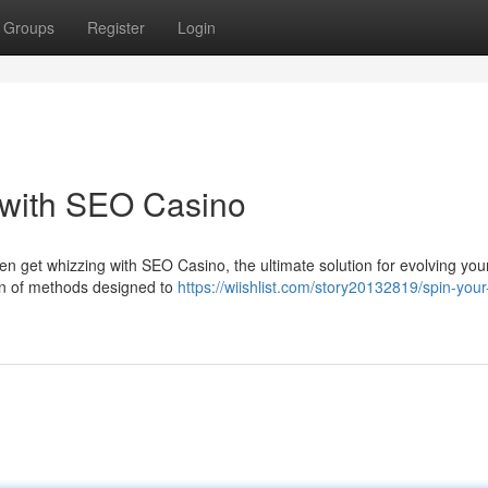
Groups
Register
Login
 with SEO Casino
en get whizzing with SEO Casino, the ultimate solution for evolving you
ion of methods designed to
https://wiishlist.com/story20132819/spin-your