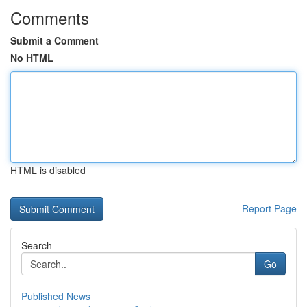
Comments
Submit a Comment
No HTML
HTML is disabled
Report Page
Search
Go
Published News