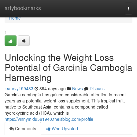
Home
artybookmarks
Togg
navi
Home
1
Unlocking the Weight Loss
Potential of Garcinia Cambogia
Harnessing
leanrvy199433
394 days ago
News
Discuss
Garcinia cambogia has gained considerable attention in recent
years as a potential weight loss supplement. This tropical fruit,
native to Southeast Asia, contains a compound called
hydroxycitric acid (HCA), which is
https://vinnymidu561940.theisblog.com/profile
Comments
Who Upvoted