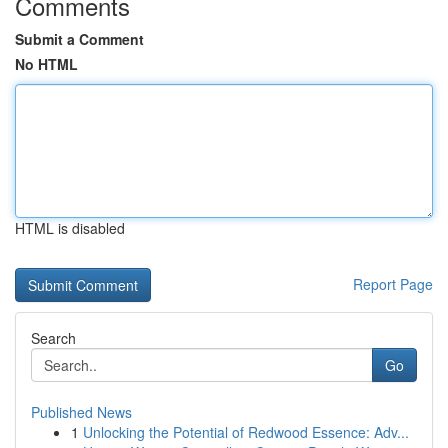
Comments
Submit a Comment
No HTML
HTML is disabled
Report Page
Search
Go
Published News
1
Unlocking the Potential of Redwood Essence: Adv...