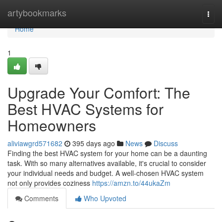
Home
artybookmarks
Togg
navi
Home
1
Upgrade Your Comfort: The
Best HVAC Systems for
Homeowners
aliviawgrd571682
395 days ago
News
Discuss
Finding the best HVAC system for your home can be a daunting
task. With so many alternatives available, it's crucial to consider
your individual needs and budget. A well-chosen HVAC system
not only provides coziness
https://amzn.to/44ukaZm
Comments
Who Upvoted