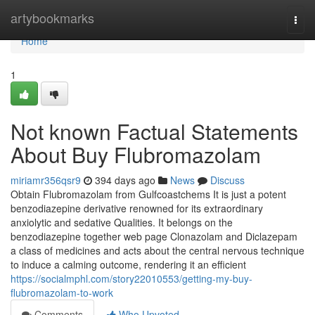
Home
artybookmarks
Togg
navi
Home
1
Not known Factual Statements
About Buy Flubromazolam
miriamr356qsr9
394 days ago
News
Discuss
Obtain Flubromazolam from Gulfcoastchems It is just a potent
benzodiazepine derivative renowned for its extraordinary
anxiolytic and sedative Qualities. It belongs on the
benzodiazepine together web page Clonazolam and Diclazepam
a class of medicines and acts about the central nervous technique
to induce a calming outcome, rendering it an efficient
https://socialmphl.com/story22010553/getting-my-buy-
flubromazolam-to-work
Comments
Who Upvoted