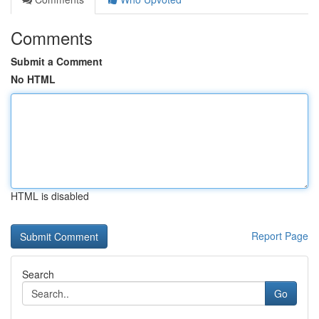
Comments
Submit a Comment
No HTML
HTML is disabled
Report Page
Search
Go