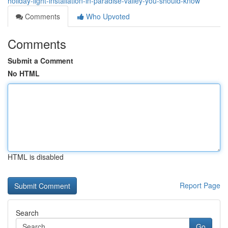
holiday-light-installation-in-paradise-valley-you-should-know
Comments
Who Upvoted
Comments
Submit a Comment
No HTML
HTML is disabled
Report Page
Search
Go