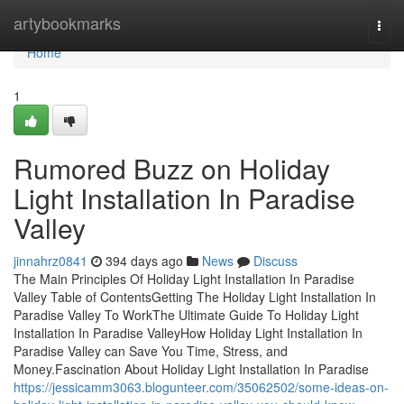
Home
artybookmarks
Togg
navi
Home
1
Rumored Buzz on Holiday
Light Installation In Paradise
Valley
jinnahrz0841
394 days ago
News
Discuss
The Main Principles Of Holiday Light Installation In Paradise
Valley Table of ContentsGetting The Holiday Light Installation In
Paradise Valley To WorkThe Ultimate Guide To Holiday Light
Installation In Paradise ValleyHow Holiday Light Installation In
Paradise Valley can Save You Time, Stress, and
Money.Fascination About Holiday Light Installation In Paradise
https://jessicamm3063.blogunteer.com/35062502/some-ideas-on-