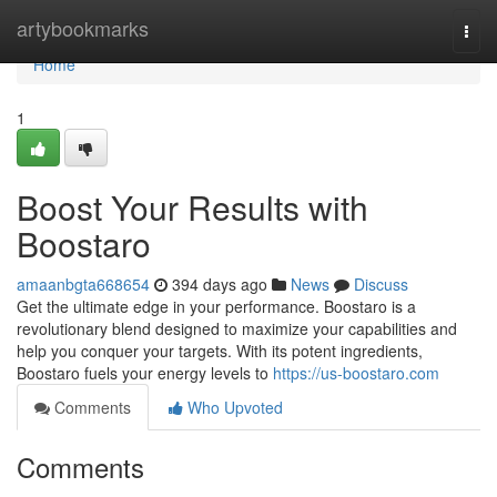
Home
artybookmarks
Togg
navi
Home
1
Boost Your Results with
Boostaro
amaanbgta668654
394 days ago
News
Discuss
Get the ultimate edge in your performance. Boostaro is a
revolutionary blend designed to maximize your capabilities and
help you conquer your targets. With its potent ingredients,
Boostaro fuels your energy levels to
https://us-boostaro.com
Comments
Who Upvoted
Comments