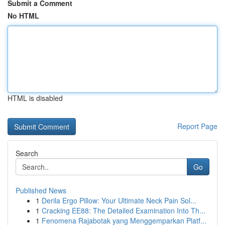
Submit a Comment
No HTML
HTML is disabled
Report Page
Search
Go
Published News
1
Derila Ergo Pillow: Your Ultimate Neck Pain Sol...
1
Cracking EE88: The Detailed Examination Into Th...
1
Fenomena Rajabotak yang Menggemparkan Platf...