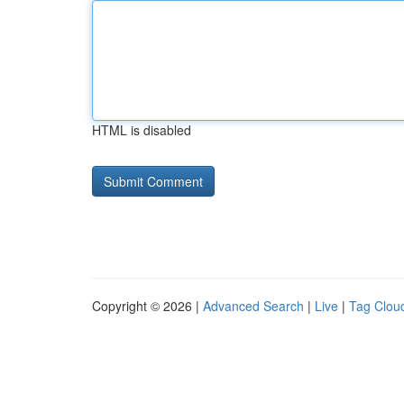
HTML is disabled
Copyright © 2026 |
Advanced Search
|
Live
|
Tag Clou