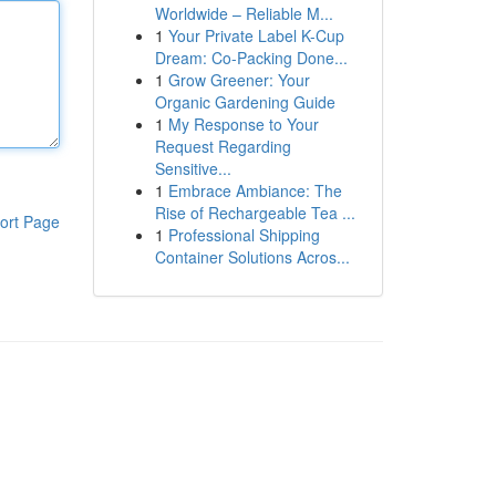
Worldwide – Reliable M...
1
Your Private Label K-Cup
Dream: Co-Packing Done...
1
Grow Greener: Your
Organic Gardening Guide
1
My Response to Your
Request Regarding
Sensitive...
1
Embrace Ambiance: The
Rise of Rechargeable Tea ...
ort Page
1
Professional Shipping
Container Solutions Acros...