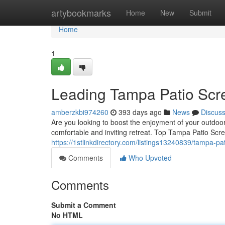
Home
artybookmarks
Home
New
Submit
Home
1
Leading Tampa Patio Scr
amberzkbi974260
393 days ago
News
Discus
Are you looking to boost the enjoyment of your outdoor
comfortable and inviting retreat. Top Tampa Patio Scre
https://1stlinkdirectory.com/listings13240839/tampa-pa
Comments
Who Upvoted
Comments
Submit a Comment
No HTML