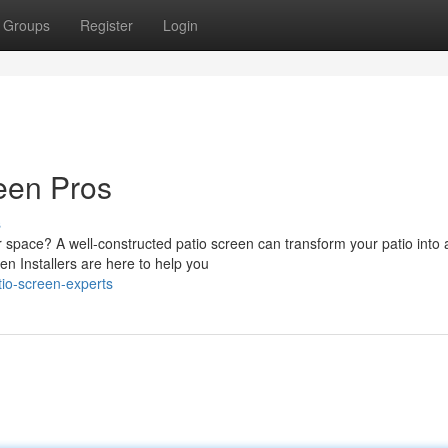
Groups
Register
Login
een Pros
s
 space? A well-constructed patio screen can transform your patio into 
en Installers are here to help you
tio-screen-experts