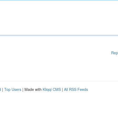
Rep
d
|
Top Users
| Made with
Kliqqi CMS
|
All RSS Feeds