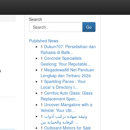
Search
Go
Published News
1
Dukun707: Perselisihan dan
Rahasia di Balik...
1
Concrete Specialists
Geelong: Your Reputable...
1
Megadewa88 Net Panduan
a
Lengkap dan Terbaru 2024
1
Sparkling Panes : Your
Local 's Directory t...
1
Cerritos Auto Glass: Glass
Replacement Spec...
1
Uncover Mangalore with a
Vehicle: Your Ulti...
1
وثيقة شهادة تركيب أدوات
الوقاية والحماية من ...
1
Outboard Motors for Sale